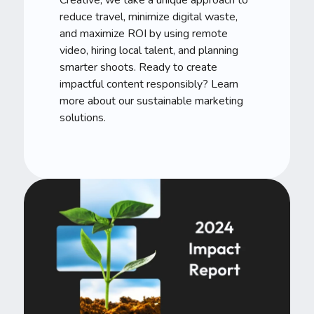
reduce travel, minimize digital waste,
and maximize ROI by using remote
video, hiring local talent, and planning
smarter shoots. Ready to create
impactful content responsibly? Learn
more about our sustainable marketing
solutions.