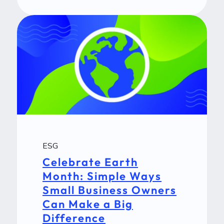
ESG
Celebrate Earth
Month: Simple Ways
Small Business Owners
Can Make a Big
Difference