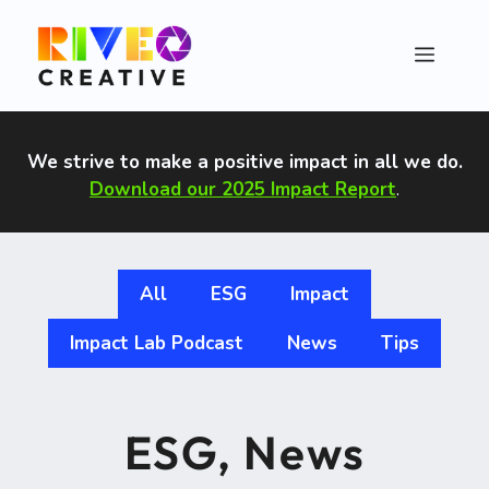
Skip
to
Menu
content
We strive to make a positive impact in all we do
.
Download our 2025 Impact Report
.
All
ESG
Impact
Impact Lab Podcast
News
Tips
ESG
,
News