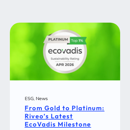
ESG
,
News
From Gold to Platinum:
Riveo’s Latest
EcoVadis Milestone