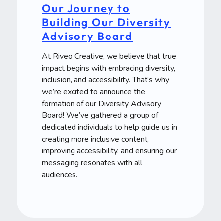
Our Journey to
Building Our Diversity
Advisory Board
At Riveo Creative, we believe that true
impact begins with embracing diversity,
inclusion, and accessibility. That’s why
we’re excited to announce the
formation of our Diversity Advisory
Board! We’ve gathered a group of
dedicated individuals to help guide us in
creating more inclusive content,
improving accessibility, and ensuring our
messaging resonates with all
audiences.