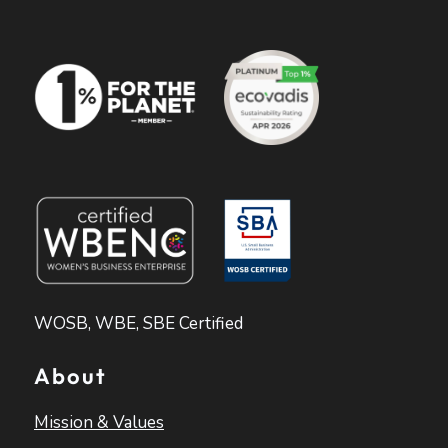
WOSB, WBE, SBE Certified
About
Mission & Values