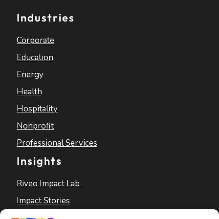
Industries
Corporate
Education
Energy
Health
Hospitality
Nonprofit
Professional Services
Insights
Riveo Impact Lab
Impact Stories
Blog