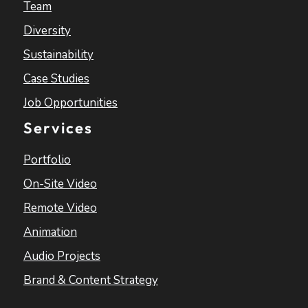
Team
Diversity
Sustainability
Case Studies
Job Opportunities
Services
Portfolio
On-Site Video
Remote Video
Animation
Audio Projects
Brand & Content Strategy