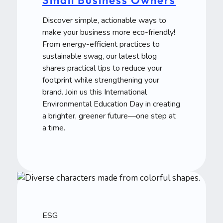
Discover simple, actionable ways to
make your business more eco-friendly!
From energy-efficient practices to
sustainable swag, our latest blog
shares practical tips to reduce your
footprint while strengthening your
brand. Join us this International
Environmental Education Day in creating
a brighter, greener future—one step at
a time.
ESG