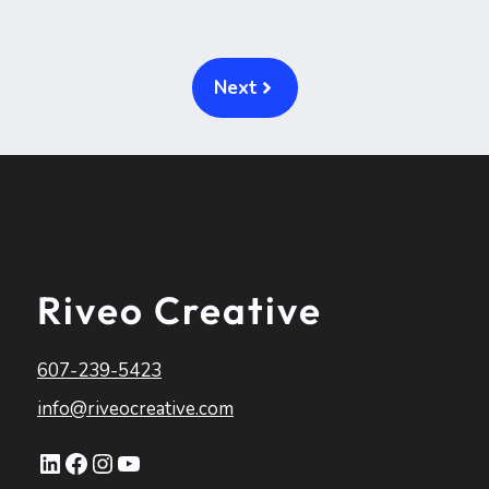
Next
Riveo Creative
607-239-5423
info@riveocreative.com
LinkedIn
Facebook
Instagram
YouTube