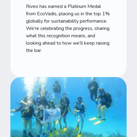
Riveo has earned a Platinum Medal
from EcoVadis, placing us in the top 1%
globally for sustainability performance.
We’re celebrating the progress, sharing
what this recognition means, and
looking ahead to how we’ll keep raising
the bar.