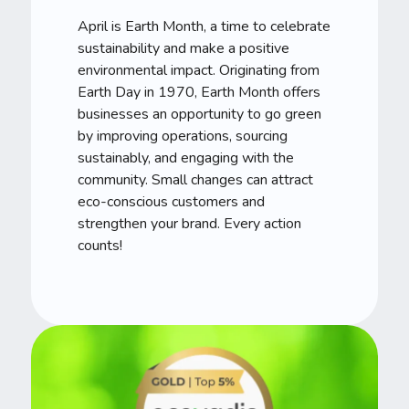
April is Earth Month, a time to celebrate
sustainability and make a positive
environmental impact. Originating from
Earth Day in 1970, Earth Month offers
businesses an opportunity to go green
by improving operations, sourcing
sustainably, and engaging with the
community. Small changes can attract
eco-conscious customers and
strengthen your brand. Every action
counts!