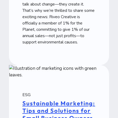
talk about change—they create it.
That’s why we’re thrilled to share some
exciting news: Riveo Creative is
officially a member of 1% for the
Planet, committing to give 1% of our
annual sales—not just profits—to
support environmental causes.
ESG
Sustainable Marketing:
Tips and Solutions for
Small Business Owners