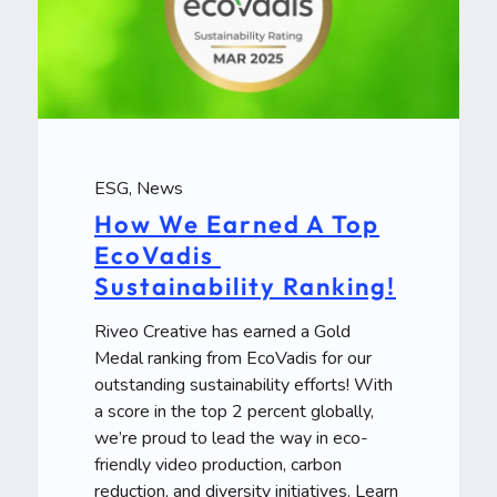
ESG
,
News
How We Earned A Top
EcoVadis
Sustainability Ranking!
Riveo Creative has earned a Gold
Medal ranking from EcoVadis for our
outstanding sustainability efforts! With
a score in the top 2 percent globally,
we’re proud to lead the way in eco-
friendly video production, carbon
reduction, and diversity initiatives. Learn