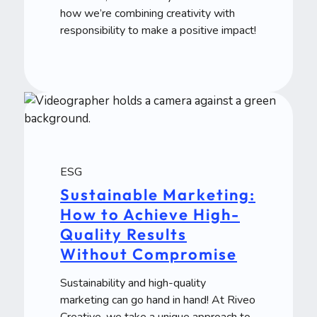
how we’re combining creativity with
responsibility to make a positive impact!
ESG
Sustainable Marketing:
How to Achieve High-
Quality Results
Without Compromise
Sustainability and high-quality
marketing can go hand in hand! At Riveo
Creative, we take a unique approach to