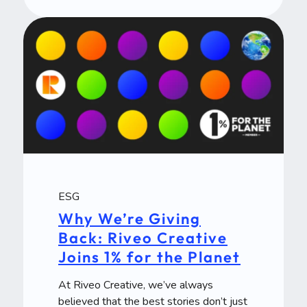
ESG
Why We’re Giving
Back: Riveo Creative
Joins 1% for the Planet
At Riveo Creative, we’ve always
believed that the best stories don’t just