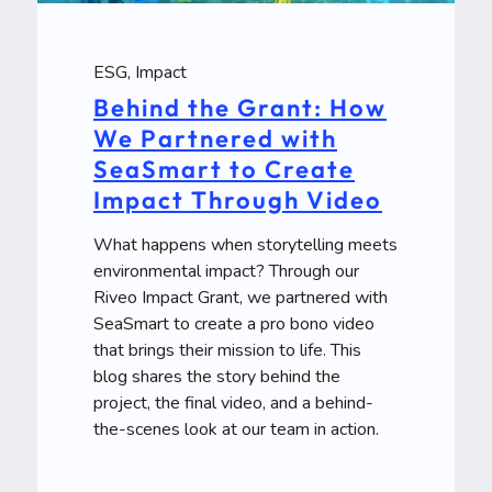
ESG
,
Impact
Behind the Grant: How
We Partnered with
SeaSmart to Create
Impact Through Video
What happens when storytelling meets
environmental impact? Through our
Riveo Impact Grant, we partnered with
SeaSmart to create a pro bono video
that brings their mission to life. This
blog shares the story behind the
project, the final video, and a behind-
the-scenes look at our team in action.