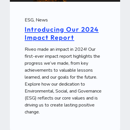
ESG
,
News
Introducing Our 2024
Impact Report
Riveo made an impact in 2024! Our
first-ever impact report highlights the
progress we’ve made, from key
achievements to valuable lessons
learned, and our goals for the future.
Explore how our dedication to
Environmental, Social, and Governance
(ESG) reflects our core values and is
driving us to create lasting positive
change.