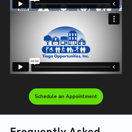
Schedule an Appointment
Frequently Asked