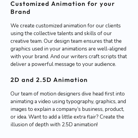
Customized Animation for your
Brand
We create customized animation for our clients
using the collective talents and skills of our
creative team. Our design team ensures that the
graphics used in your animations are well-aligned
with your brand. And our writers craft scripts that
deliver a powerful message to your audience.
2D and 2.5D Animation
Our team of motion designers dive head first into
animating a video using typography, graphics, and
images to explain a company’s business, product,
or idea. Want to add a little extra flair? Create the
illusion of depth with 2.5D animation!