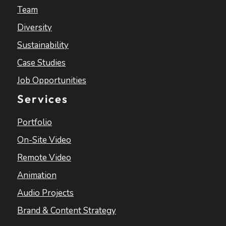
Team
Diversity
Sustainability
Case Studies
Job Opportunities
Services
Portfolio
On-Site Video
Remote Video
Animation
Audio Projects
Brand & Content Strategy