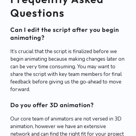
Questions
Can I edit the script after you begin
animating?
It’s crucial that the script is finalized before we
begin animating because making changes later on
can be very time consuming. You may want to
share the script with key team members for final
feedback before giving us the go-ahead to move
forward.
Do you offer 3D animation?
Our core team of animators are not versed in 3D
animation, however we have an extensive
network and can find the right fit for your project