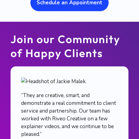
Schedule an Appointment
Join our Community
of Happy Clients
“They are creative, smart, and
demonstrate a real commitment to client
service and partnership. Our team has
worked with Riveo Creative on a few
explainer videos, and we continue to be
pleased.”