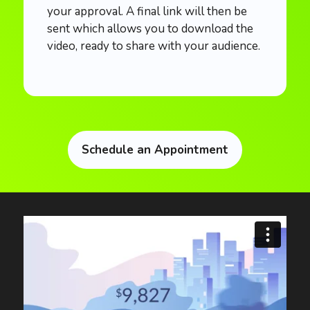
your approval. A final link will then be
sent which allows you to download the
video, ready to share with your audience.
Schedule an Appointment