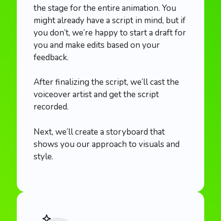
the stage for the entire animation. You
might already have a script in mind, but if
you don’t, we’re happy to start a draft for
you and make edits based on your
feedback.
After finalizing the script, we’ll cast the
voiceover artist and get the script
recorded.
Next, we’ll create a storyboard that
shows you our approach to visuals and
style.