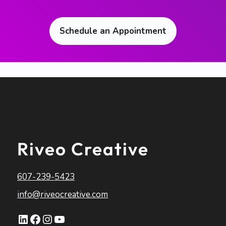
Schedule an Appointment
Riveo Creative
607-239-5423
info@riveocreative.com
LinkedIn
Facebook
Instagram
YouTube