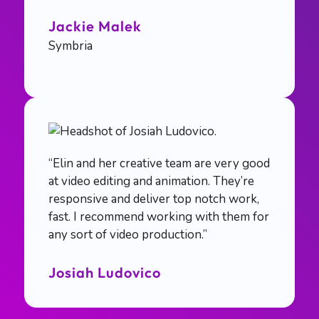
Jackie Malek
Symbria
“Elin and her creative team are very good
at video editing and animation. They’re
responsive and deliver top notch work,
fast. I recommend working with them for
any sort of video production.”
Josiah Ludovico