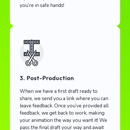
you’re in safe hands!
3. Post-Production
When we have a first draft ready to
share, we send you a link where you can
leave feedback. Once you’ve provided all
feedback, we get back to work, making
your animation the way you want it! We
pass the final draft your way and await