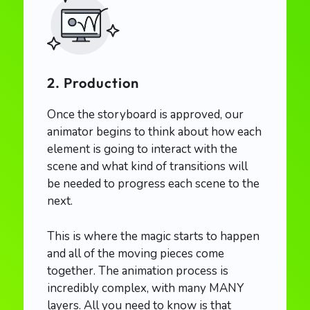
2. Production
Once the storyboard is approved, our
animator begins to think about how each
element is going to interact with the
scene and what kind of transitions will
be needed to progress each scene to the
next.
This is where the magic starts to happen
and all of the moving pieces come
together. The animation process is
incredibly complex, with many MANY
layers. All you need to know is that