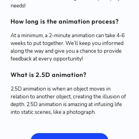
needs!
How long is the animation process?
At a minimum, a 2-minute animation can take 4-6
weeks to put together. We’ll keep you informed
along the way and give you a chance to provide
feedback at every opportunity!
What is 2.5D animation?
2.5D animation is when an object moves in
relation to another object, creating the illusion of
depth. 2.5D animation is amazing at infusing life
into static scenes, like a photograph.