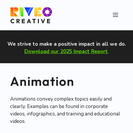
Skip
to
Menu
content
We strive to make a positive impact in all we do
.
Download our 2025 Impact Report
.
Animation
Animations convey complex topics easily and
clearly. Examples can be found in corporate
videos, infographics, and training and educational
videos.