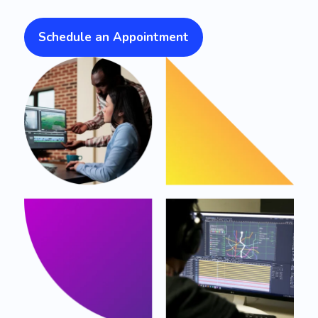
Schedule an Appointment