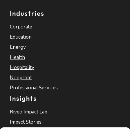
Industries
Corporate
Education
Energy
Health
Hospitality
Nonprofit
Professional Services
Insights
Riveo Impact Lab
Impact Stories