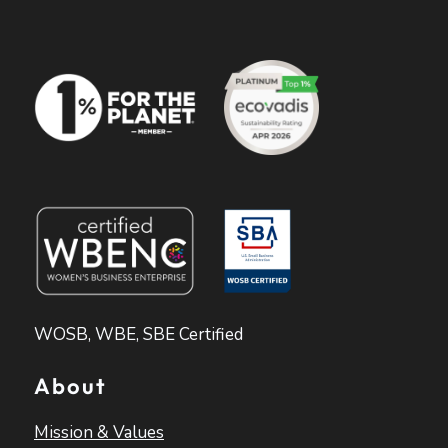
WOSB, WBE, SBE Certified
About
Mission & Values