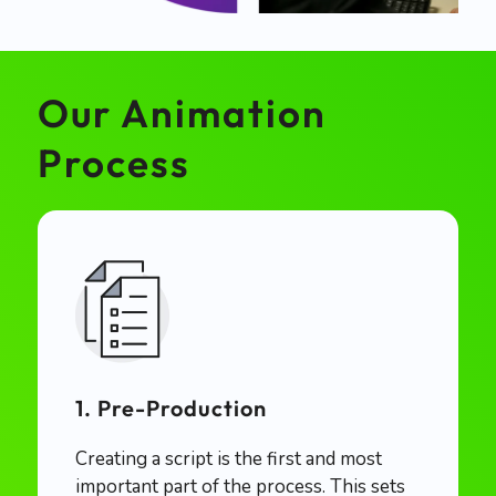
Our Animation
Process
1. Pre-Production
Creating a script is the first and most
important part of the process. This sets