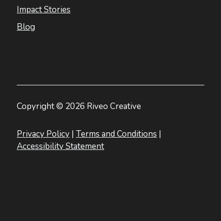
Impact Stories
Blog
Copyright © 2026 Riveo Creative
Privacy Policy
|
Terms and Conditions
|
Accessibility Statement