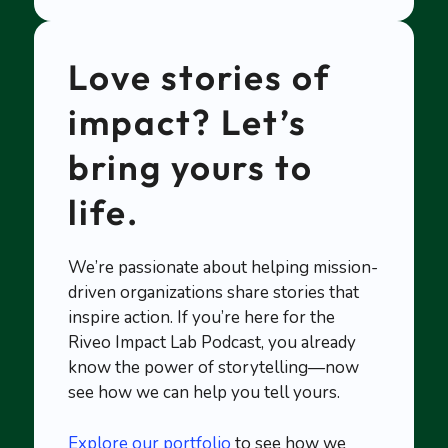
Love stories of
impact? Let’s
bring yours to
life.
We’re passionate about helping mission-
driven organizations share stories that
inspire action. If you’re here for the
Riveo Impact Lab Podcast, you already
know the power of storytelling—now
see how we can help you tell yours.
Explore our portfolio
to see how we