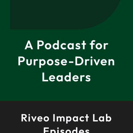
A Podcast for
Purpose-Driven
Leaders
Riveo Impact Lab
Episodes