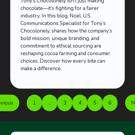
Tony’s Chocolonely isn’t just making
chocolate—it’s fighting for a fairer
industry. In this blog, Noel, U.S.
Communications Specialist for Tony’s
Chocolonely, shares how the company’s
bold mission, unique branding, and
commitment to ethical sourcing are
reshaping cocoa farming and consumer
choices. Discover how every bite can
make a difference.
evious
1
…
3
4
5
6
N