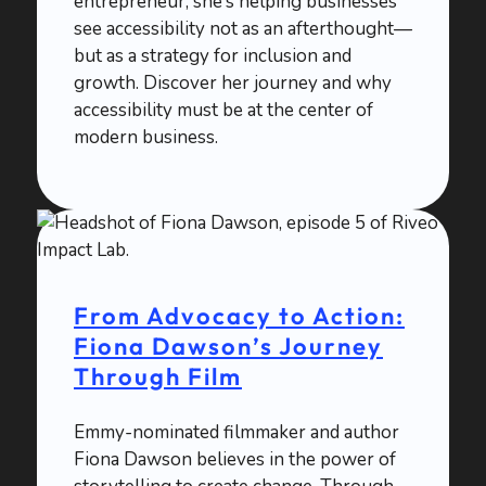
entrepreneur, she’s helping businesses
see accessibility not as an afterthought—
but as a strategy for inclusion and
growth. Discover her journey and why
accessibility must be at the center of
modern business.
From Advocacy to Action:
Fiona Dawson’s Journey
Through Film
Emmy-nominated filmmaker and author
Fiona Dawson believes in the power of