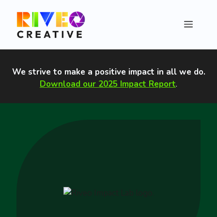
Skip
to
Menu
content
We strive to make a positive impact in all we do
.
Download our 2025 Impact Report
.