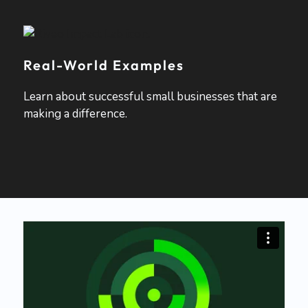
Real-World Examples
Learn about successful small businesses that are
making a difference.