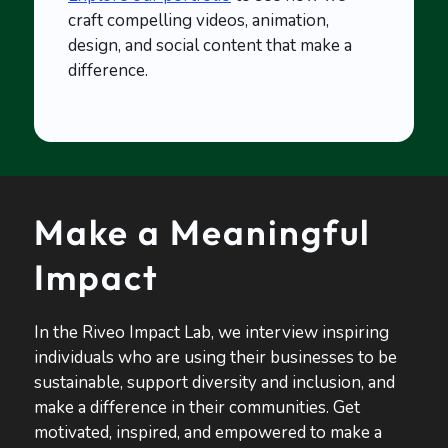
craft compelling videos, animation,
design, and social content that make a
difference.
Make a Meaningful
Impact
In the Riveo Impact Lab, we interview inspiring
individuals who are using their businesses to be
sustainable, support diversity and inclusion, and
make a difference in their communities. Get
motivated, inspired, and empowered to make a