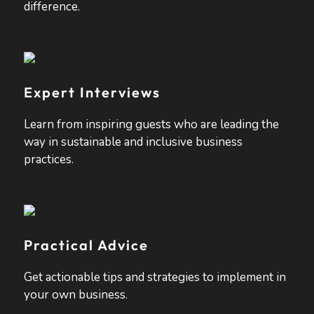
difference.
Expert Interviews
Learn from inspiring guests who are leading the
way in sustainable and inclusive business
practices.
Practical Advice
Get actionable tips and strategies to implement in
your own business.