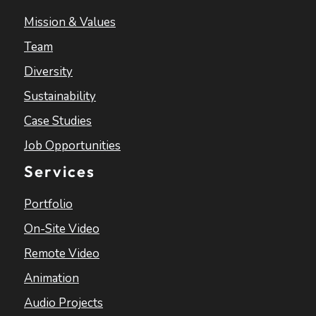
Mission & Values
Team
Diversity
Sustainability
Case Studies
Job Opportunities
Services
Portfolio
On-Site Video
Remote Video
Animation
Audio Projects