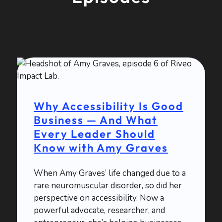
Why Accessibility Is Good
Business — And What
Every Leader Should
Know with Amy Graves
When Amy Graves’ life changed due to a
rare neuromuscular disorder, so did her
perspective on accessibility. Now a
powerful advocate, researcher, and