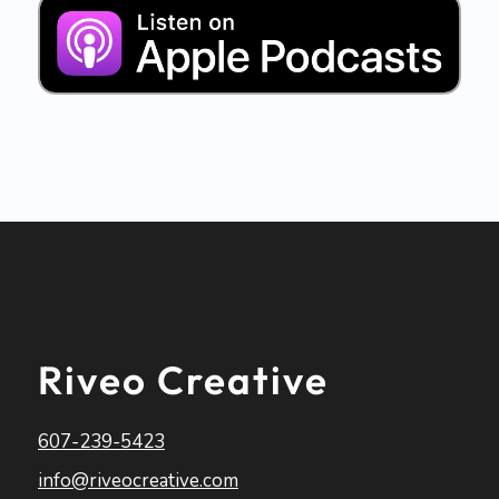
Riveo Creative
607-239-5423
info@riveocreative.com