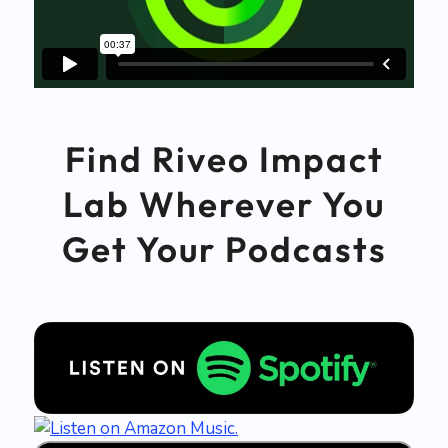
Find Riveo Impact
Lab Wherever You
Get Your Podcasts