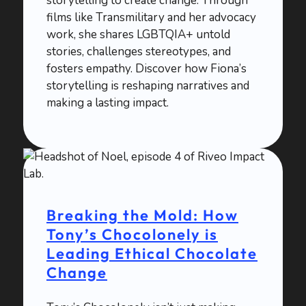
storytelling to create change. Through
films like Transmilitary and her advocacy
work, she shares LGBTQIA+ untold
stories, challenges stereotypes, and
fosters empathy. Discover how Fiona’s
storytelling is reshaping narratives and
making a lasting impact.
Breaking the Mold: How
Tony’s Chocolonely is
Leading Ethical Chocolate
Change