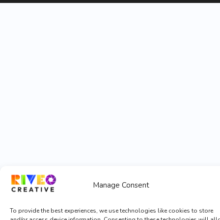
Manage Consent
To provide the best experiences, we use technologies like cookies to store
and/or access device information. Consenting to these technologies will al