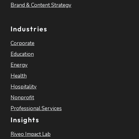
Brand & Content Strategy
Industries
Corporate
Education
Energy
Health
Hospitality
Nonprofit
Professional Services
Insights
Riveo Impact Lab