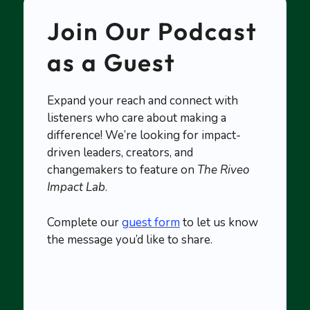
Join Our Podcast
as a Guest
Expand your reach and connect with
listeners who care about making a
difference! We’re looking for impact-
driven leaders, creators, and
changemakers to feature on
The Riveo
Impact Lab
.
Complete our
guest form
to let us know
the message you’d like to share.