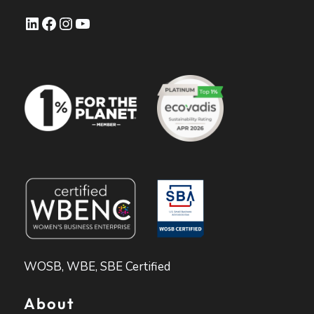
LinkedIn
Facebook
Instagram
YouTube
WOSB, WBE, SBE Certified
About