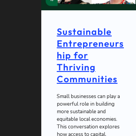
Sustainable
Entrepreneurs
hip for
Thriving
Communities
Small businesses can play a
powerful role in building
more sustainable and
equitable local economies.
This conversation explores
how access to capital,