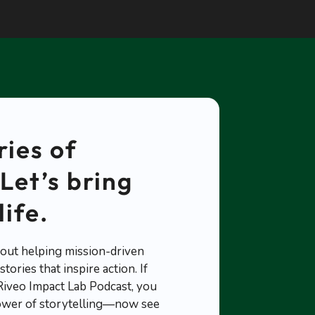
ries of
Let’s bring
life.
out helping mission-driven
tories that inspire action. If
 Riveo Impact Lab Podcast, you
ower of storytelling—now see