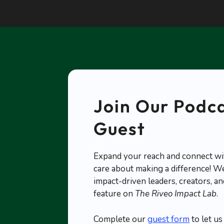
Join Our Podca
Guest
Expand your reach and connect wi
care about making a difference! We
impact-driven leaders, creators, 
feature on
The Riveo Impact Lab
.
Complete our
guest form
to let u