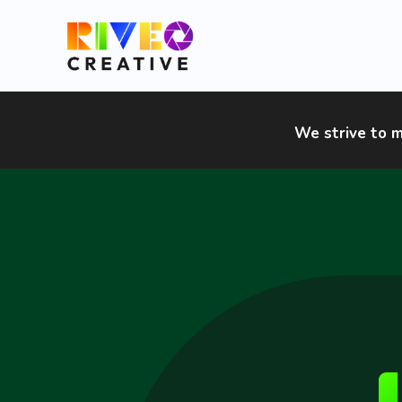
Skip
to
content
We strive to m