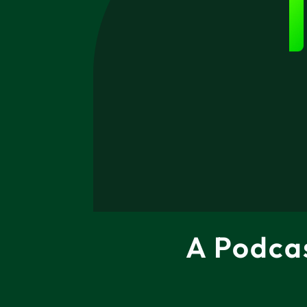
A Podca