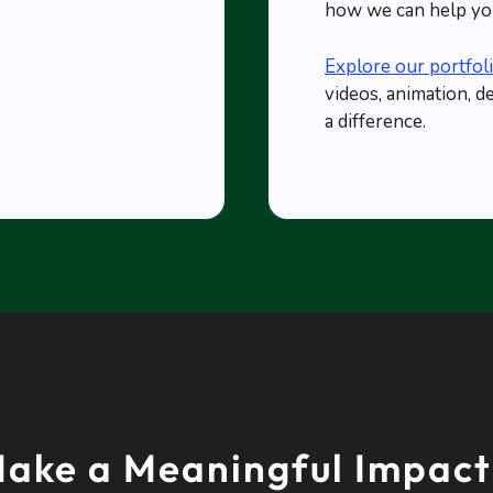
how we can help you
Explore our portfol
videos, animation, d
a difference.
ake a Meaningful Impact