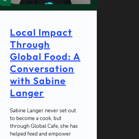
Local Impact
Through
Global Food: A
Conversation
with Sabine
Langer
Sabine Langer never set out
to become a cook, but
through Global Cafe, she has
helped feed and empower