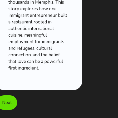
thousands in Memphis. This
story explores how one
immigrant entrepreneur built
a restaurant rooted in
authentic international
cuisine, meaningful
employment for immigrants
and refugees, cultural
connection, and the belief
that love can be a powerful
first ingredient.
Next