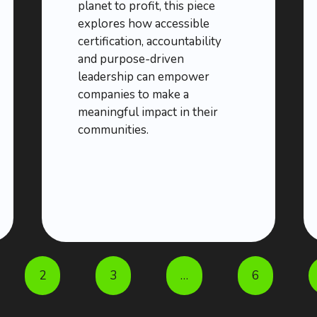
planet to profit, this piece
explores how accessible
certification, accountability
and purpose-driven
leadership can empower
companies to make a
meaningful impact in their
communities.
2
3
…
6