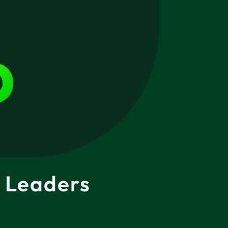
 Leaders