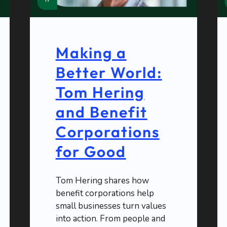
Making a
Better World:
Tom Hering
and Benefit
Corporations
for Good
Tom Hering shares how
benefit corporations help
small businesses turn values
into action. From people and