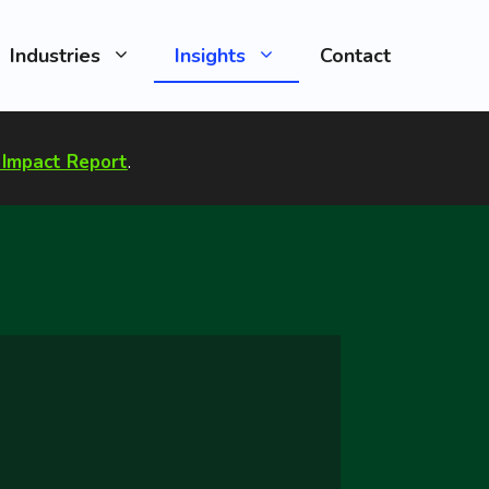
Industries
Insights
Contact
Impact Report
.