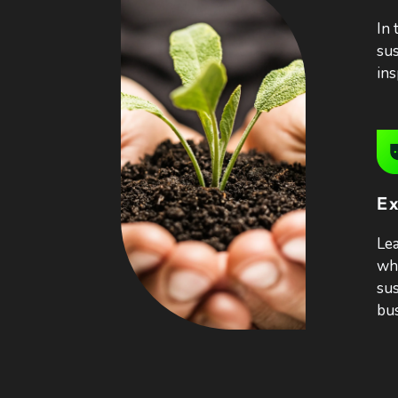
In 
sus
ins
Ex
Lea
who
sus
bus