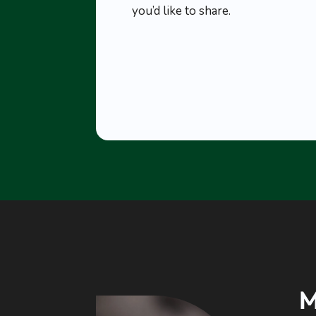
you’d like to share.
M