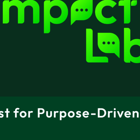
st for Purpose-Driven