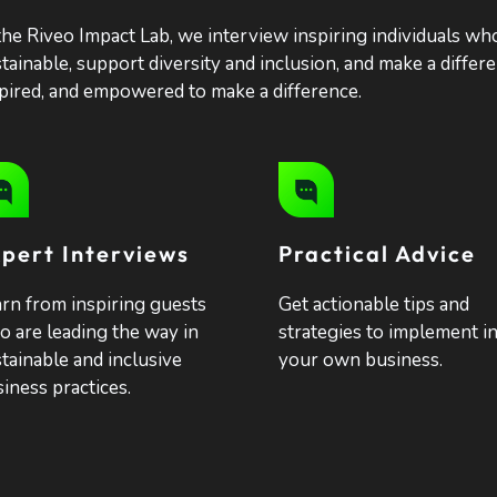
the Riveo Impact Lab, we interview inspiring individuals wh
tainable, support diversity and inclusion, and make a differ
pired, and empowered to make a difference.
pert Interviews
Practical Advice
rn from inspiring guests
Get actionable tips and
 are leading the way in
strategies to implement i
tainable and inclusive
your own business.
iness practices.