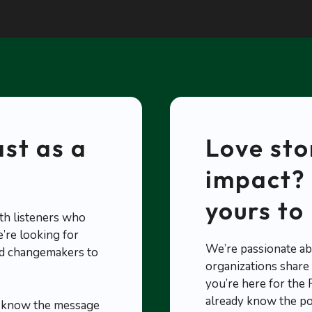
st as a
Love sto
impact? 
yours to 
th listeners who
’re looking for
We’re passionate ab
and changemakers to
organizations share s
you’re here for the
already know the p
s know the message