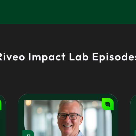
Riveo Impact Lab Episode