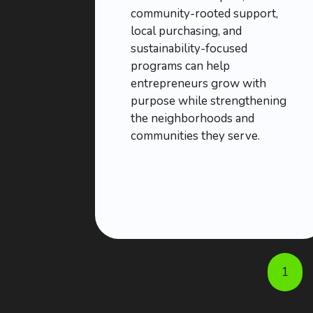
community-rooted support,
local purchasing, and
sustainability-focused
programs can help
entrepreneurs grow with
purpose while strengthening
the neighborhoods and
communities they serve.
1