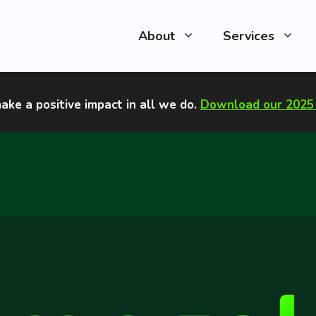
About
Services
ake a positive impact in all we do
.
Download our 2025 