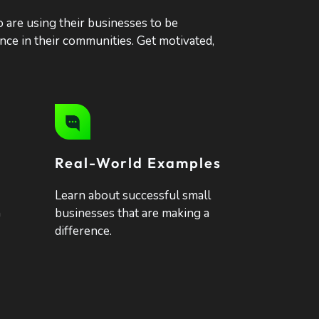
o are using their businesses to be
ence in their communities. Get motivated,
Real-World Examples
Learn about successful small
n
businesses that are making a
difference.