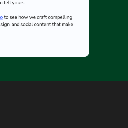
 tell yours.
io
to see how we craft compelling
esign, and social content that make