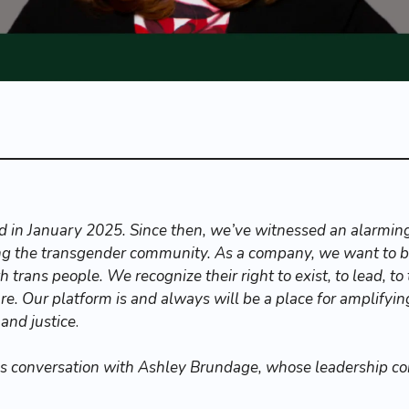
 in January 2025. Since then, we’ve witnessed an alarming 
ing the transgender community. As a company, we want to be
 trans people. We recognize their right to exist, to lead, to 
re. Our platform is and always will be a place for amplifyin
 and justice
.
is conversation with Ashley Brundage, whose leadership c