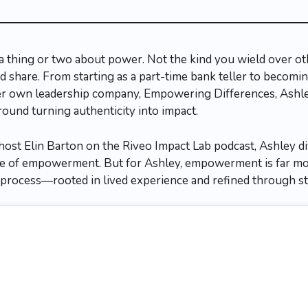
thing or two about power. Not the kind you wield over oth
 share. From starting as a part-time bank teller to becomin
her own leadership company, Empowering Differences, Ashle
nd turning authenticity into impact.
host Elin Barton on the Riveo Impact Lab podcast, Ashley di
ce of empowerment. But for Ashley, empowerment is far mor
ble process—rooted in lived experience and refined through s