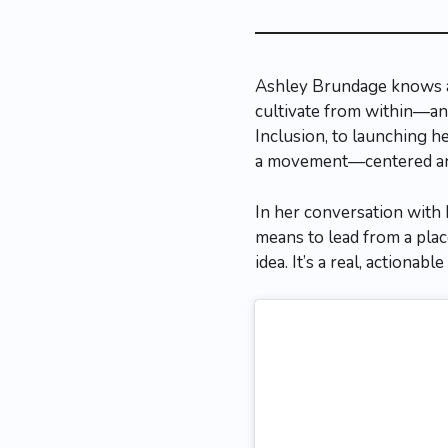
Ashley Brundage knows a 
cultivate from within—and
Inclusion, to launching 
a movement—centered arou
In her conversation with 
means to lead from a pla
idea. It’s a real, actiona