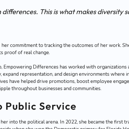
 differences. This is what makes diversity s
 her commitment to tracking the outcomes of her work. She’
s proof of real change.
p, Empowering Differences has worked with organizations 
y, expand representation, and design environments where in
tives have helped drive promotions, boost employee engage
 ripple throughout businesses and communities.
o Public Service
 her into the political arena. In 2022, she became the first 