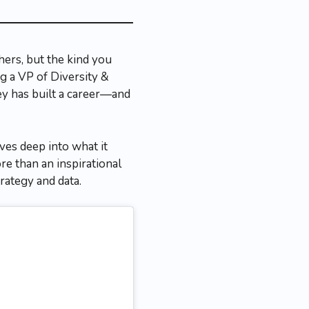
ers, but the kind you
g a VP of Diversity &
y has built a career—and
ves deep into what it
e than an inspirational
trategy and data.