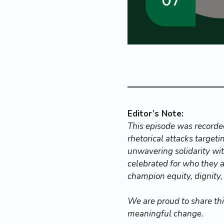
Editor’s Note:
This episode was recorded
rhetorical attacks target
unwavering solidarity with
celebrated for who they a
champion equity, dignity,
We are proud to share th
meaningful change.