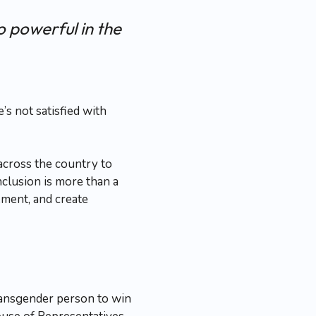
o powerful in the
s not satisfied with
across the country to
clusion is more than a
ment, and create
transgender person to win