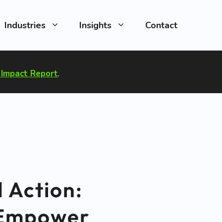
Industries
Insights
Contact
Impact Report
.
 Action:
o Empower