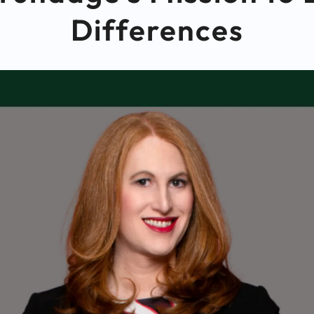
Differences