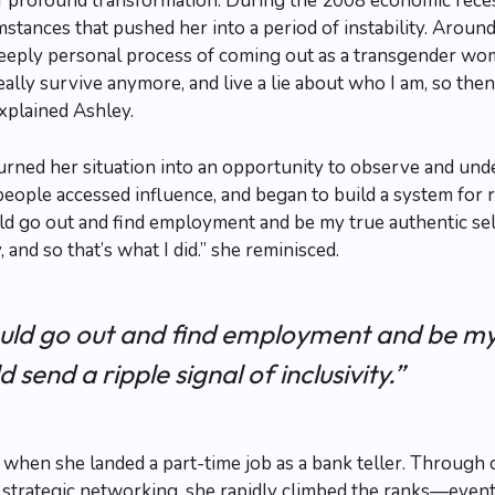
of profound transformation. During the 2008 economic reces
tances that pushed her into a period of instability. Aroun
deeply personal process of coming out as a transgender wom
ally survive anymore, and live a lie about who I am, so then
explained Ashley.
turned her situation into an opportunity to observe and un
eople accessed influence, and began to build a system for 
ould go out and find employment and be my true authentic self
y, and so that’s what I did.” she reminisced.
 could go out and find employment and be my
ld send a ripple signal of inclusivity.”
 when she landed a part-time job as a bank teller. Through
 strategic networking, she rapidly climbed the ranks—even