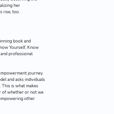
alizing her
rise, too.
-winning book and
Know Yourself, Know
and professional
 empowerment journey.
el and asks individuals
s. This is what makes
ter of whether or not we
e empowering other