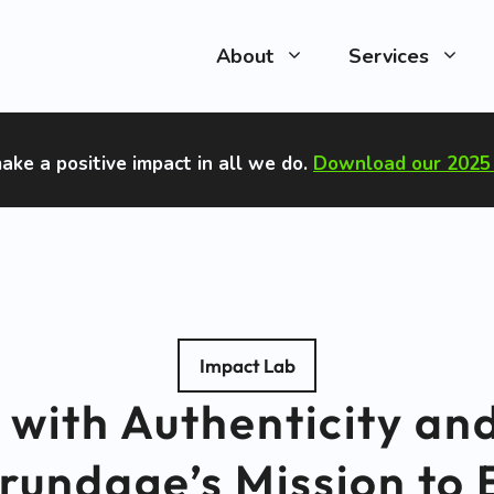
About
Services
ake a positive impact in all we do
.
Download our 2025 
Impact Lab
 with Authenticity and
rundage’s Mission t