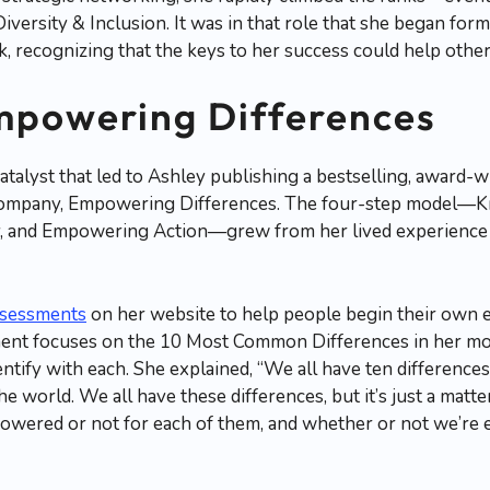
iversity & Inclusion. It was in that role that she began form
ecognizing that the keys to her success could help others 
mpowering Differences
catalyst that led to Ashley publishing a bestselling, award
 company, Empowering Differences. The four-step model—
y, and Empowering Action—grew from her lived experience 
ssessments
on her website to help people begin their own
nt focuses on the 10 Most Common Differences in her mod
entify with each. She explained, “We all have ten difference
he world. We all have these differences, but it’s just a mat
powered or not for each of them, and whether or not we’r