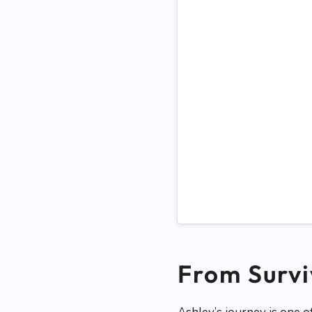
From Survi