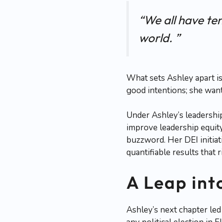
“We all have ten
world. ”
What sets Ashley apart is
good intentions; she want
Under Ashley’s leadershi
improve leadership equit
buzzword. Her DEI initia
quantifiable results that
A Leap int
Ashley’s next chapter led