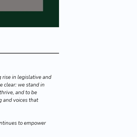
rise in legislative and
 clear: we stand in
thrive, and to be
g and voices that
ontinues to empower