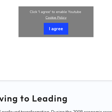
Click 'I agree' to enable Youtube
Cookie Policy
I agree
ving to Leading