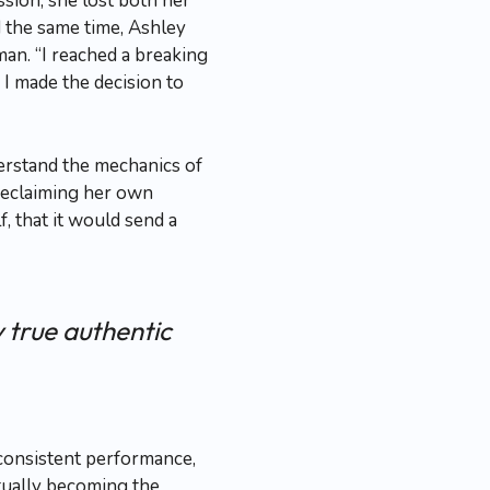
sion, she lost both her
d the same time, Ashley
an. “I reached a breaking
 I made the decision to
derstand the mechanics of
reclaiming her own
, that it would send a
 true authentic
 consistent performance,
tually becoming the