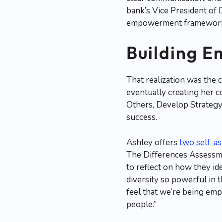
bank’s Vice President of D
empowerment framework, r
Building E
That realization was the 
eventually creating her
Others, Develop Strateg
success.
Ashley offers
two self-a
The Differences Assessme
to reflect on how they id
diversity so powerful in t
feel that we’re being em
people.”