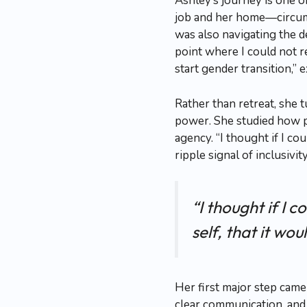
Ashley’s journey is one 
job and her home—circums
was also navigating the 
point where I could not re
start gender transition,” 
Rather than retreat, she 
power. She studied how p
agency. “I thought if I c
ripple signal of inclusivit
“I thought if I
self, that it wou
Her first major step came
clear communication, and