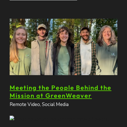
Meeting the People Behind the
Mission at GreenWeaver
Remote Video
,
Social Media