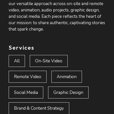
our versatile approach across on-site and remote
video, animation, audio projects, graphic design,
and social media. Each piece reflects the heart of
our mission: to share authentic, captivating stories
that spark change.
Services
All
On-Site Video
Remote Video
Animation
Social Media
Graphic Design
Brand & Content Strategy