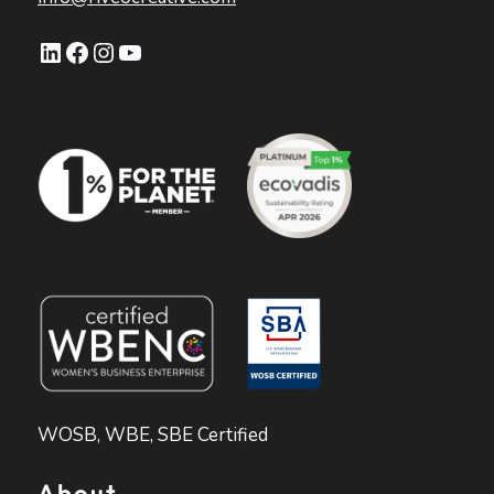
LinkedIn
Facebook
Instagram
YouTube
WOSB, WBE, SBE Certified
About