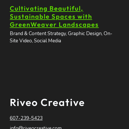
Cultivating Beautiful,
Sustainable Spaces with
GreenWeaver Landscapes
Brand & Content Strategy
,
Graphic Design
,
On-
Site Video
,
Social Media
Riveo Creative
607-239-5423
info@riveocreative.com