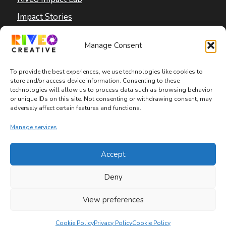
Impact Stories
Blog
Manage Consent
To provide the best experiences, we use technologies like cookies to
store and/or access device information. Consenting to these
technologies will allow us to process data such as browsing behavior
or unique IDs on this site. Not consenting or withdrawing consent, may
adversely affect certain features and functions.
Copyright © 2026 Riveo Creative
Manage services
Privacy Policy
|
Terms and Conditions
|
Accept
Accessibility Statement
Deny
View preferences
Cookie Policy
Privacy Policy
Cookie Policy