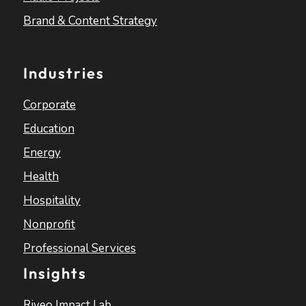
Brand & Content Strategy
Industries
Corporate
Education
Energy
Health
Hospitality
Nonprofit
Professional Services
Insights
Riveo Impact Lab