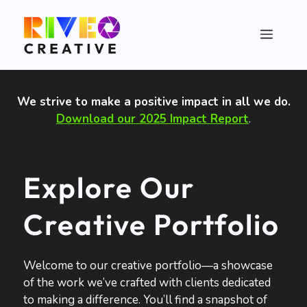
Skip
to
Menu
content
We strive to make a positive impact in all we do
.
Download our 2025 Impact Report
.
Explore Our
Creative Portfolio
Welcome to our creative portfolio—a showcase
of the work we’ve crafted with clients dedicated
to making a difference. You’ll find a snapshot of