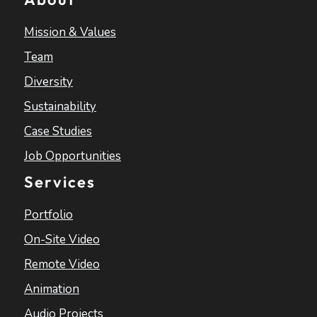
Mission & Values
Team
Diversity
Sustainability
Case Studies
Job Opportunities
Services
Portfolio
On-Site Video
Remote Video
Animation
Audio Projects