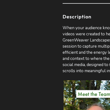
Description
When your audience knows
videos were created to he
GreenWeaver Landscapes.
session to capture multi
efficient and the energy 
and context to where the 
social media, designed to 
scrolls into meaningful i