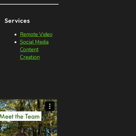
Services
Remote Video
Social Media
Content
Creation