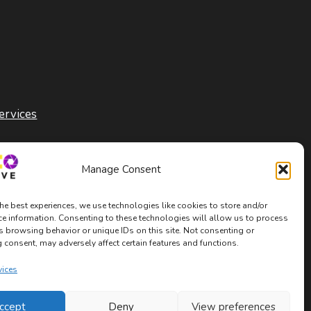
ervices
Manage Consent
he best experiences, we use technologies like cookies to store and/or
ce information. Consenting to these technologies will allow us to process
s browsing behavior or unique IDs on this site. Not consenting or
consent, may adversely affect certain features and functions.
vices
ccept
Deny
View preferences