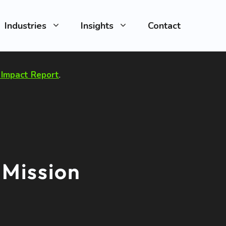
Industries
Insights
Contact
Impact Report
.
 Mission