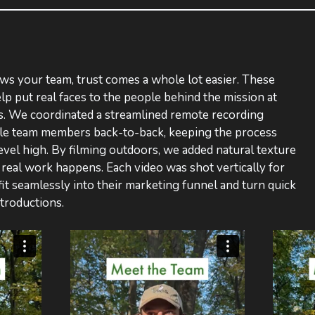
 your team, trust comes a whole lot easier. These
lp put real faces to the people behind the mission at
 We coordinated a streamlined remote recording
ple team members back-to-back, keeping the process
level high. By filming outdoors, we added natural texture
real work happens. Each video was shot vertically for
fit seamlessly into their marketing funnel and turn quick
ntroductions.