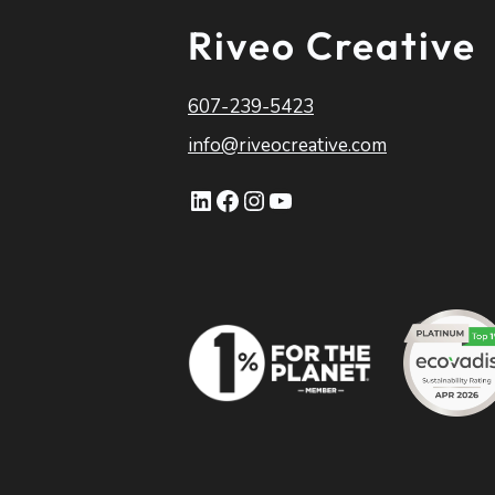
Riveo Creative
607-239-5423
info@riveocreative.com
LinkedIn
Facebook
Instagram
YouTube