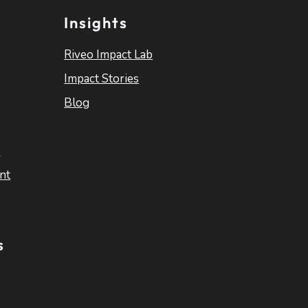
Insights
Riveo Impact Lab
Impact Stories
Blog
s
nt
s