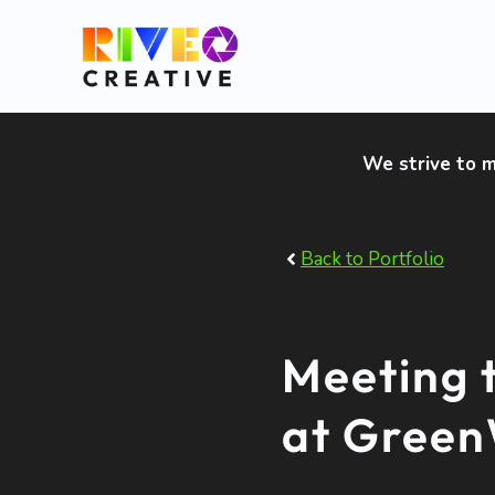
Skip
to
content
We strive to m
Back to Portfolio
Meeting 
at Gree