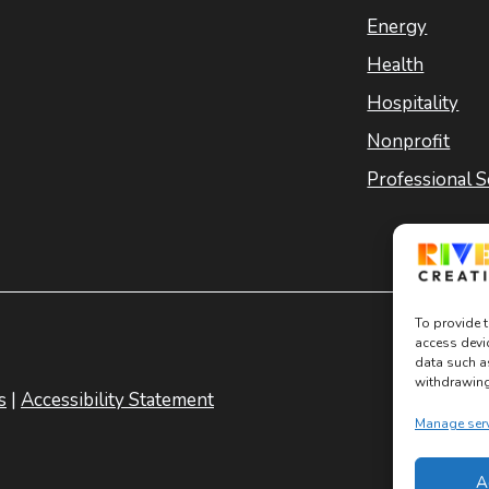
Energy
Health
Hospitality
Nonprofit
Professional S
To provide t
access devi
data such a
withdrawing 
s
|
Accessibility Statement
Manage ser
A