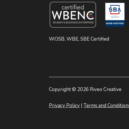
WOSB, WBE, SBE Certified
Copyright © 2026 Riveo Creative
Privacy Policy
|
Terms and Condition