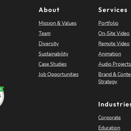
About
Services
Mission & Values
Portfolio
Team
On-Site Video
Diversity
Remote Video
Sustainability
Animation
Case Studies
Audio Project
Job Opportunities
Brand & Conte
Strategy
Industrie
Corporate
Education