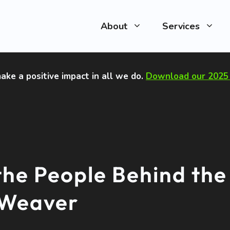
About
Services
ake a positive impact in all we do
.
Download our 2025 
the People Behind the
nWeaver