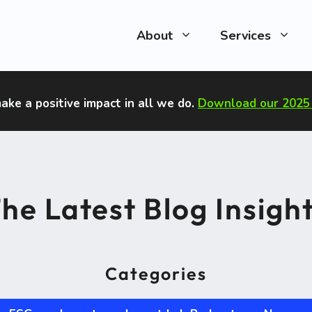
About
Services
ake a positive impact in all we do
.
Download our 2025 
he Latest Blog Insigh
Categories