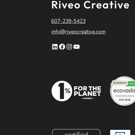
Riveo Creative
607-239-5423
info@riveocreative.com
LinkedIn
Facebook
Instagram
YouTube