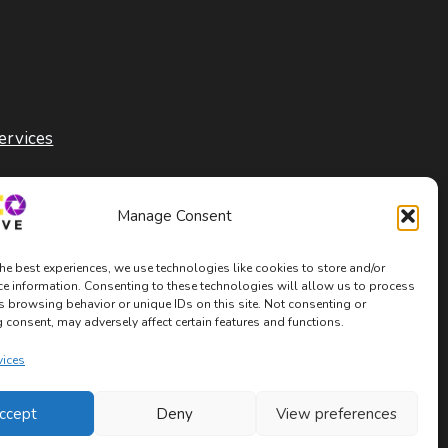
ervices
Manage Consent
he best experiences, we use technologies like cookies to store and/or
ce information. Consenting to these technologies will allow us to process
s browsing behavior or unique IDs on this site. Not consenting or
consent, may adversely affect certain features and functions.
vices
ccept
Deny
View preferences