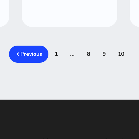
Previous
1
…
8
9
10