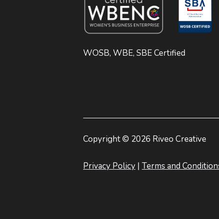
WOSB, WBE, SBE Certified
Copyright © 2026 Riveo Creative
Privacy Policy
|
Terms and Condition