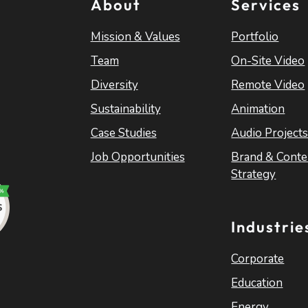
About
Services
Mission & Values
Portfolio
Team
On-Site Video
Diversity
Remote Video
Sustainability
Animation
Case Studies
Audio Project
Job Opportunities
Brand & Conte
Strategy
Industrie
Corporate
Education
Energy