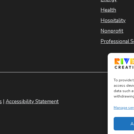
Health
Hospitality
Nonprofit
Professional S
To provide t
access devi
data such a
withdrawing 
s
|
Accessibility Statement
Manage ser
A