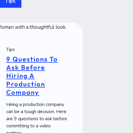
Tips
Tips
9 Questions To
Ask Before
Hiring A
Production
Company
Hiring a production company
can be a tough decision. Here
are 9 questions to ask before
committing to a video
partner.