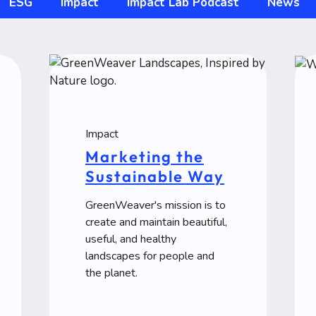
ESG
Impact
Impact Lab Podcast
News
Impact
Marketing the
Sustainable Way
GreenWeaver's mission is to
create and maintain beautiful,
useful, and healthy
landscapes for people and
the planet.