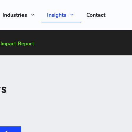
Industries
Insights
Contact
Impact Report
.
ts