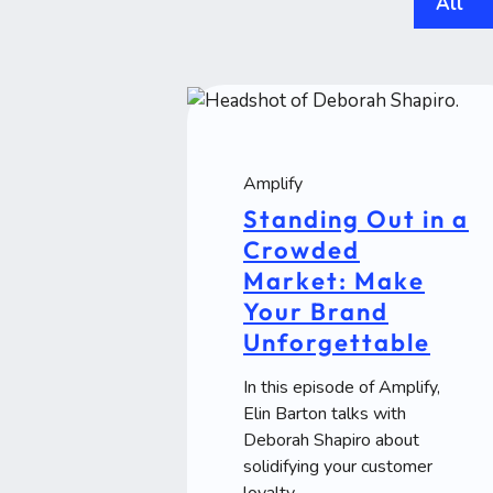
All
Amplify
Standing Out in a
Crowded
Market: Make
Your Brand
Unforgettable
In this episode of Amplify,
Elin Barton talks with
Deborah Shapiro about
solidifying your customer
loyalty.