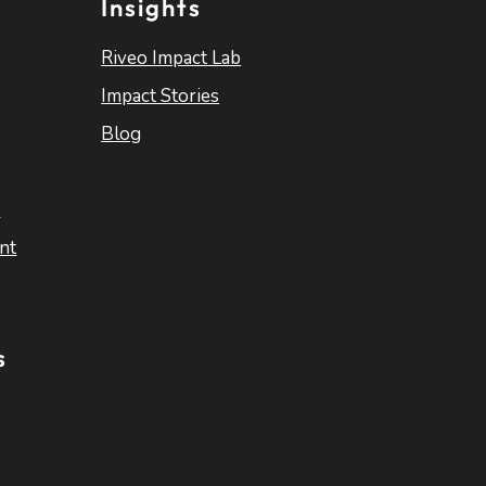
Insights
Riveo Impact Lab
Impact Stories
Blog
s
nt
s