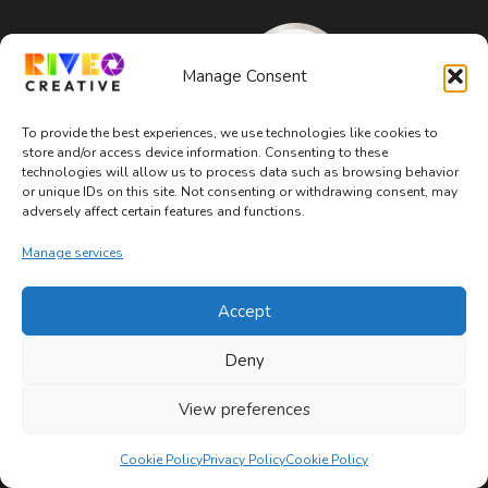
Manage Consent
To provide the best experiences, we use technologies like cookies to
store and/or access device information. Consenting to these
technologies will allow us to process data such as browsing behavior
or unique IDs on this site. Not consenting or withdrawing consent, may
adversely affect certain features and functions.
Manage services
Accept
WOSB, WBE, SBE Certified
Deny
About
View preferences
Mission & Values
Cookie Policy
Privacy Policy
Cookie Policy
Team