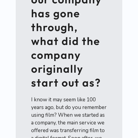
has gone
through,
what did the
company
originally
start out as?
I know it may seem like 100
years ago, but do you remember
using film? When we started as
a company, the main service we
offered was transferring film to