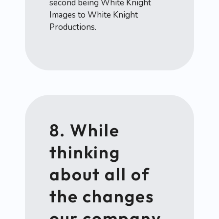
second being White Knight
Images to White Knight
Productions.
8. While
thinking
about all of
the changes
our company