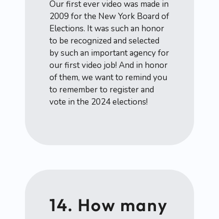
Our first ever video was made in
2009 for the New York Board of
Elections. It was such an honor
to be recognized and selected
by such an important agency for
our first video job! And in honor
of them, we want to remind you
to remember to register and
vote in the 2024 elections!
14. How many