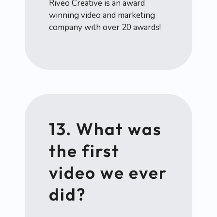
Riveo Creative is an award
winning video and marketing
company with over 20 awards!
13. What was
the first
video we ever
did?