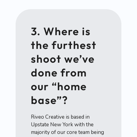
3. Where is
the furthest
shoot we’ve
done from
our “home
base”?
Riveo Creative is based in
Upstate New York with the
majority of our core team being