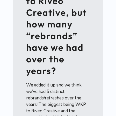
to Riveo
Creative, but
how many
“rebrands”
have we had
over the
years?
We added it up and we think
we’ve had 5 distinct
rebrands/refreshes over the
years! The biggest being WKP
to Riveo Creative and the