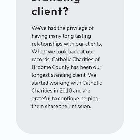
client?
We’ve had the privilege of
having many long lasting
relationships with our clients.
When we look back at our
records, Catholic Charities of
Broome County has been our
longest standing client! We
started working with Catholic
Charities in 2010 and are
grateful to continue helping
them share their mission.