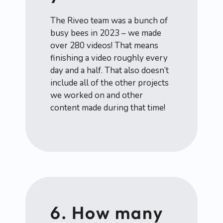
The Riveo team was a bunch of
busy bees in 2023 – we made
over 280 videos! That means
finishing a video roughly every
day and a half. That also doesn’t
include all of the other projects
we worked on and other
content made during that time!
6. How many