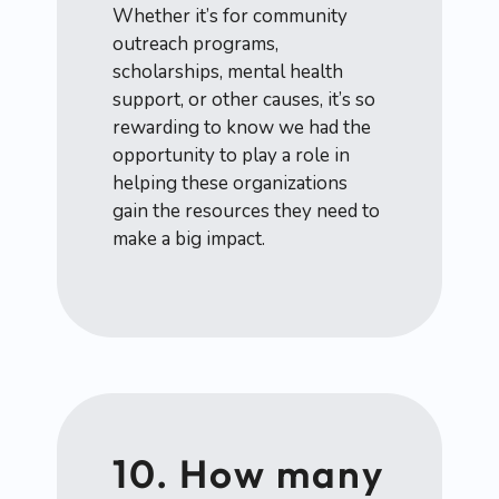
Whether it’s for community
outreach programs,
scholarships, mental health
support, or other causes, it’s so
rewarding to know we had the
opportunity to play a role in
helping these organizations
gain the resources they need to
make a big impact.
10. How many