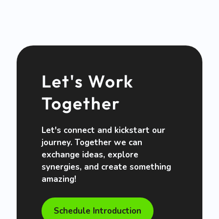
Let's Work
Together
Let's connect and kickstart our
journey. Together we can
exchange ideas, explore
synergies, and create something
amazing!
Schedule Introduction