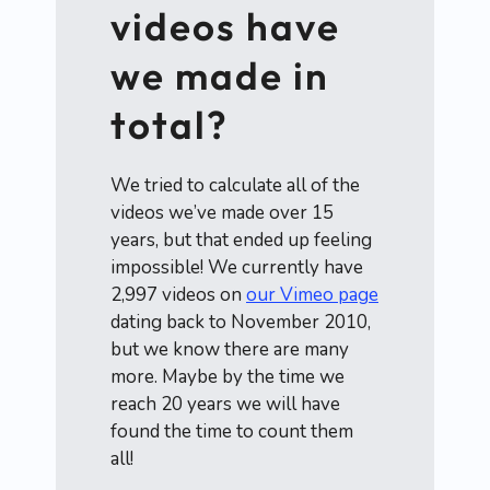
videos have
we made in
total?
We tried to calculate all of the
videos we’ve made over 15
years, but that ended up feeling
impossible! We currently have
2,997 videos on
our Vimeo page
dating back to November 2010,
but we know there are many
more. Maybe by the time we
reach 20 years we will have
found the time to count them
all!