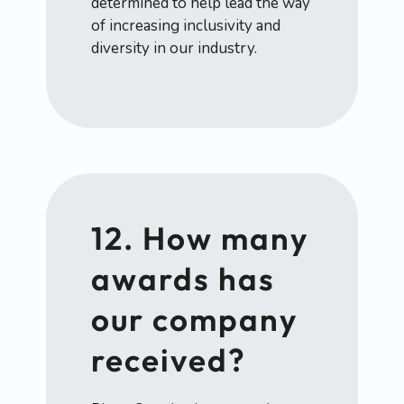
determined to help lead the way
of increasing inclusivity and
diversity in our industry.
12. How many
awards has
our company
received?