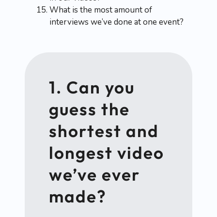
What is the most amount of
interviews we’ve done at one event?
1. Can you
guess the
shortest and
longest video
we’ve ever
made?