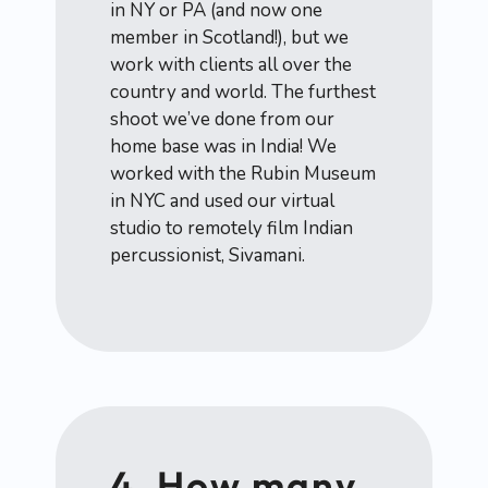
in NY or PA (and now one
member in Scotland!), but we
work with clients all over the
country and world. The furthest
shoot we’ve done from our
home base was in India! We
worked with the Rubin Museum
in NYC and used our virtual
studio to remotely film Indian
percussionist, Sivamani.
4. How many