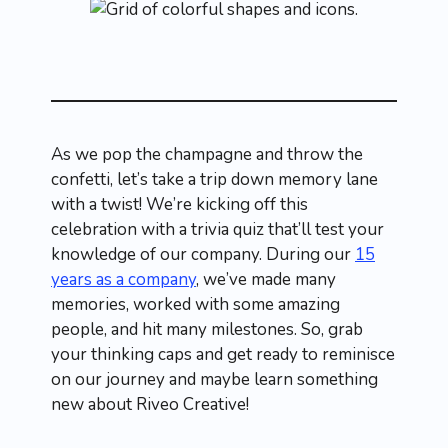
As we pop the champagne and throw the
confetti, let’s take a trip down memory lane
with a twist! We’re kicking off this
celebration with a trivia quiz that’ll test your
knowledge of our company. During our
15
years as a company
, we’ve made many
memories, worked with some amazing
people, and hit many milestones. So, grab
your thinking caps and get ready to reminisce
on our journey and maybe learn something
new about Riveo Creative!