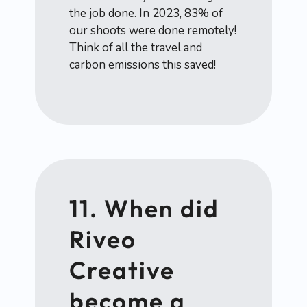
the job done. In 2023, 83% of
our shoots were done remotely!
Think of all the travel and
carbon emissions this saved!
11. When did
Riveo
Creative
become a