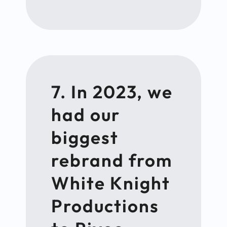
7. In 2023, we
had our
biggest
rebrand from
White Knight
Productions