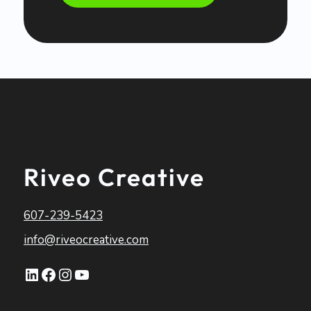
Riveo Creative
607-239-5423
info@riveocreative.com
LinkedIn
Facebook
Instagram
YouTube