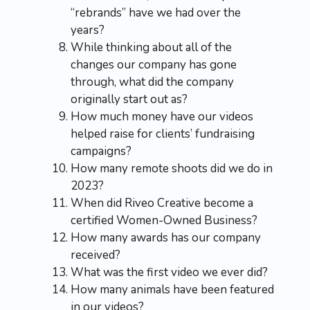
“rebrands” have we had over the
years?
While thinking about all of the
changes our company has gone
through, what did the company
originally start out as?
How much money have our videos
helped raise for clients’ fundraising
campaigns?
How many remote shoots did we do in
2023?
When did Riveo Creative become a
certified Women-Owned Business?
How many awards has our company
received?
What was the first video we ever did?
How many animals have been featured
in our videos?