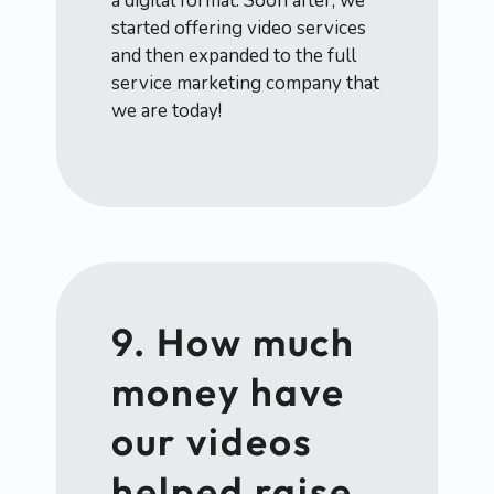
a digital format. Soon after, we
started offering video services
and then expanded to the full
service marketing company that
we are today!
9. How much
money have
our videos
helped raise