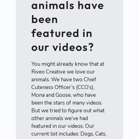
animals have
been
featured in
our videos?
You might already know that at
Riveo Creative we love our
animals. We have two Chief
Cuteness Officer’s (CCO’s),
Mona and Goose, who have
been the stars of many videos.
But we tried to figure out what
other animals we’ve had
featured in our videos. Our
current list includes: Dogs, Cats,