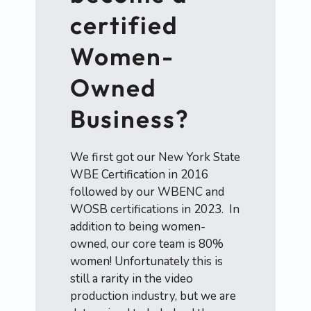
certified
Women-
Owned
Business?
We first got our New York State
WBE Certification in 2016
followed by our WBENC and
WOSB certifications in 2023. In
addition to being women-
owned, our core team is 80%
women! Unfortunately this is
still a rarity in the video
production industry, but we are