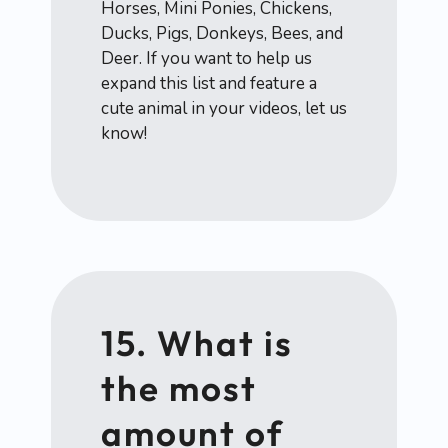
Horses, Mini Ponies, Chickens,
Ducks, Pigs, Donkeys, Bees, and
Deer. If you want to help us
expand this list and feature a
cute animal in your videos, let us
know!
15. What is
the most
amount of