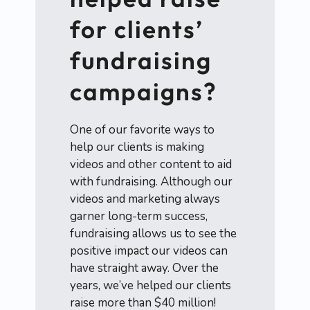
for clients’
fundraising
campaigns?
One of our favorite ways to
help our clients is making
videos and other content to aid
with fundraising. Although our
videos and marketing always
garner long-term success,
fundraising allows us to see the
positive impact our videos can
have straight away. Over the
years, we’ve helped our clients
raise more than $40 million!