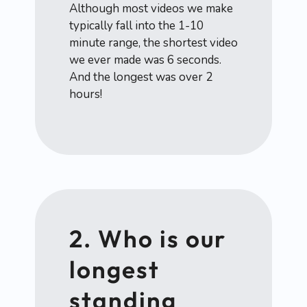
Although most videos we make
typically fall into the 1-10
minute range, the shortest video
we ever made was 6 seconds.
And the longest was over 2
hours!
2. Who is our
longest
standing