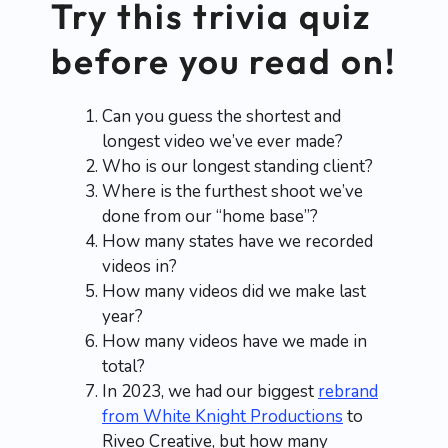
Try this trivia quiz
before you read on!
Can you guess the shortest and
longest video we’ve ever made?
Who is our longest standing client?
Where is the furthest shoot we’ve
done from our “home base”?
How many states have we recorded
videos in?
How many videos did we make last
year?
How many videos have we made in
total?
In 2023, we had our biggest
rebrand
from White Knight Productions
to
Riveo Creative, but how many