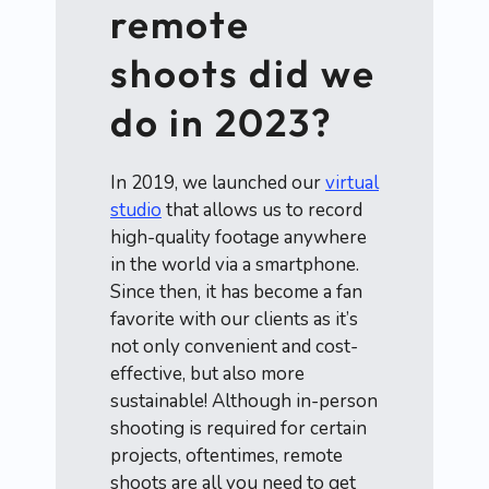
remote
shoots did we
do in 2023?
In 2019, we launched our
virtual
studio
that allows us to record
high-quality footage anywhere
in the world via a smartphone.
Since then, it has become a fan
favorite with our clients as it’s
not only convenient and cost-
effective, but also more
sustainable! Although in-person
shooting is required for certain
projects, oftentimes, remote
shoots are all you need to get