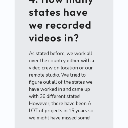
states have
we recorded
videos in?
As stated before, we work all
over the country either with a
video crew on location or our
remote studio. We tried to
figure out all of the states we
have worked in and came up
with 36 different states!
However, there have been A
LOT of projects in 15 years so
we might have missed some!