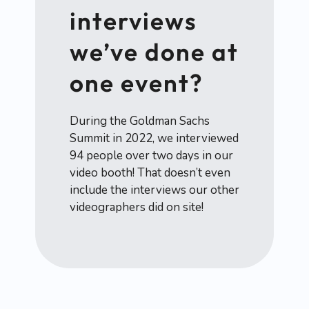
interviews
we’ve done at
one event?
During the Goldman Sachs
Summit in 2022, we interviewed
94 people over two days in our
video booth! That doesn’t even
include the interviews our other
videographers did on site!