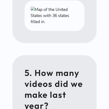
5. How many
videos did we
make last
year?