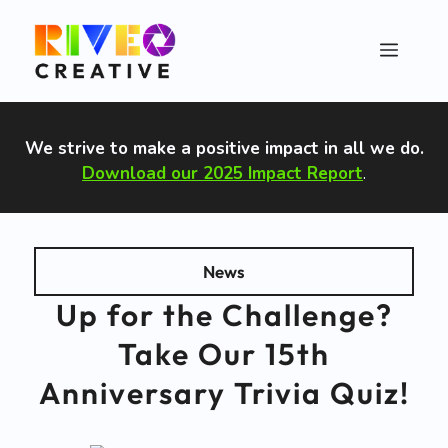
Skip
to
Menu
content
We strive to make a positive impact in all we do
.
Download our 2025 Impact Report
.
News
Up for the Challenge?
Take Our 15th
Anniversary Trivia Quiz!