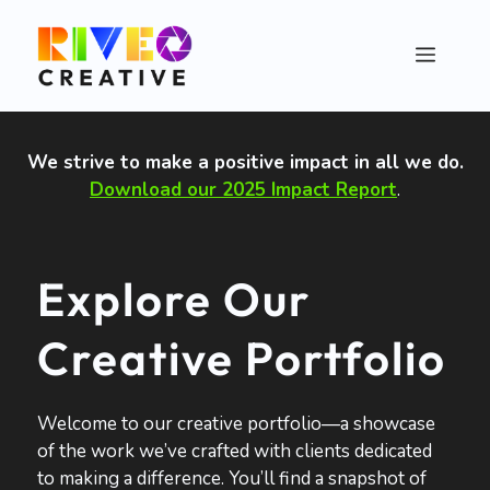
Skip
to
Menu
content
We strive to make a positive impact in all we do
.
Download our 2025 Impact Report
.
Explore Our
Creative Portfolio
Welcome to our creative portfolio—a showcase
of the work we’ve crafted with clients dedicated
to making a difference. You’ll find a snapshot of