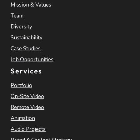
Mission & Values
Team
Diversity
Sustainability
Case Studies
Job Opportunities
Services
Portfolio
On-Site Video
Remote Video
Animation
Audio Projects