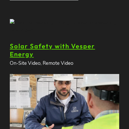
Solar Safety with Vesper
Energy
On-Site Video
,
Remote Video