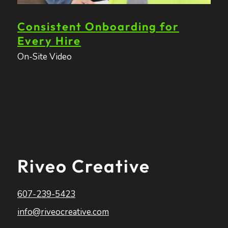
Consistent Onboarding for
Every Hire
On-Site Video
Riveo Creative
607-239-5423
info@riveocreative.com