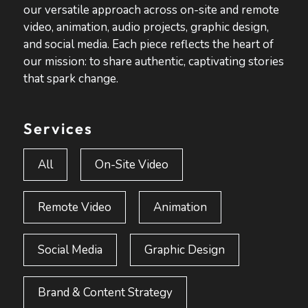
our versatile approach across on-site and remote
video, animation, audio projects, graphic design,
and social media. Each piece reflects the heart of
our mission: to share authentic, captivating stories
that spark change.
Services
All
On-Site Video
Remote Video
Animation
Social Media
Graphic Design
Brand & Content Strategy