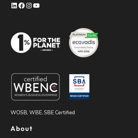
LinkedIn
Facebook
Instagram
YouTube
WOSB, WBE, SBE Certified
About