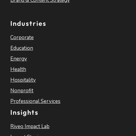
Brand & Content Strategy
Industries
Corporate
Education
Energy
Health
Hospitality
Nonprofit
Professional Services
Insights
Riveo Impact Lab