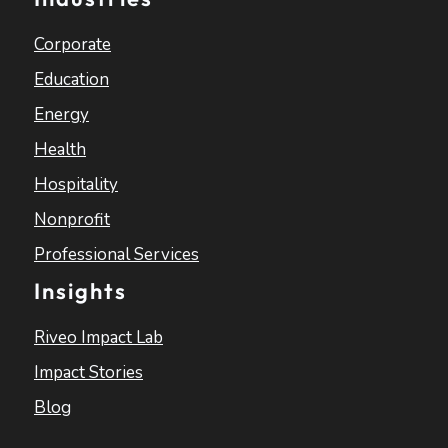
Corporate
Education
Energy
Health
Hospitality
Nonprofit
Professional Services
Insights
Riveo Impact Lab
Impact Stories
Blog