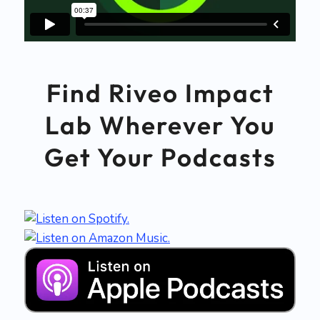
Find Riveo Impact
Lab Wherever You
Get Your Podcasts