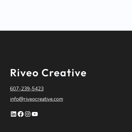
Riveo Creative
607-239-5423
info@riveocreative.com
LinkedIn
Facebook
Instagram
YouTube