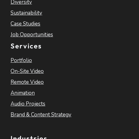
Diversity
Sustainability
Case Studies
Job Opportunities
Services
Portfolio
On-Site Video
Remote Video
Animation
Audio Projects
Brand & Content Strategy
Industries