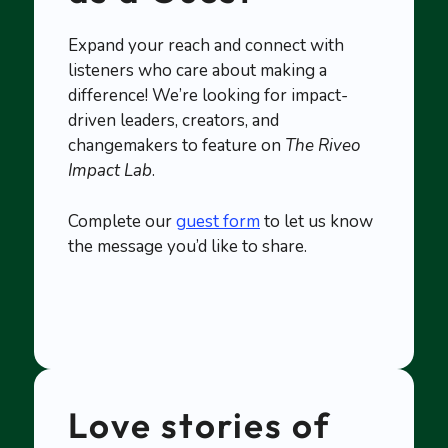
Expand your reach and connect with
listeners who care about making a
difference! We’re looking for impact-
driven leaders, creators, and
changemakers to feature on
The Riveo
Impact Lab
.
Complete our
guest form
to let us know
the message you’d like to share.
Love stories of