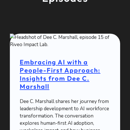
Embracing AI with a
People-First Approach:
Insights from Dee C.
Marshall
Dee C. Marshall shares her journey from
leadership development to AI workforce
transformation. The conversation
explores human-first AI adoption,