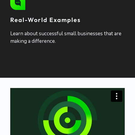
Real-World Examples
Learn about successful small businesses that are
making a difference.