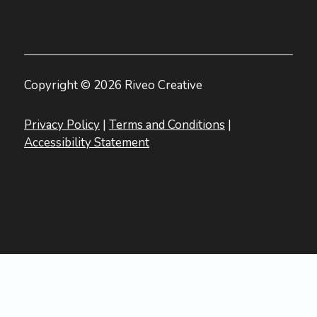
Copyright © 2026 Riveo Creative
Privacy Policy
|
Terms and Conditions
|
Accessibility Statement