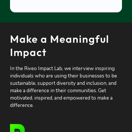
Make a Meaningful
Impact
In the Riveo Impact Lab, we interview inspiring
individuals who are using their businesses to be
sustainable, support diversity and inclusion, and
make a difference in their communities. Get
motivated, inspired, and empowered to make a
difference.