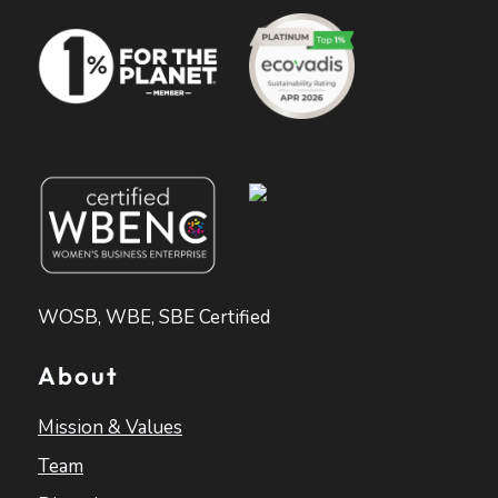
WOSB, WBE, SBE Certified
About
Mission & Values
Team