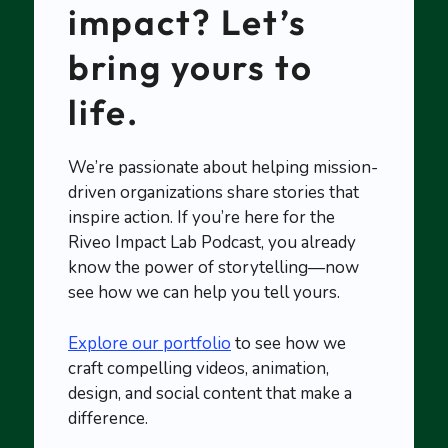
impact? Let’s
bring yours to
life.
We’re passionate about helping mission-
driven organizations share stories that
inspire action. If you’re here for the
Riveo Impact Lab Podcast, you already
know the power of storytelling—now
see how we can help you tell yours.
Explore our portfolio
to see how we
craft compelling videos, animation,
design, and social content that make a
difference.