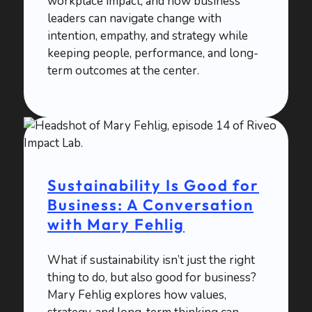
workplace impact, and how business
leaders can navigate change with
intention, empathy, and strategy while
keeping people, performance, and long-
term outcomes at the center.
Sustainability Is Good for
Business: A Conversation
with Mary Fehlig
What if sustainability isn’t just the right
thing to do, but also good for business?
Mary Fehlig explores how values,