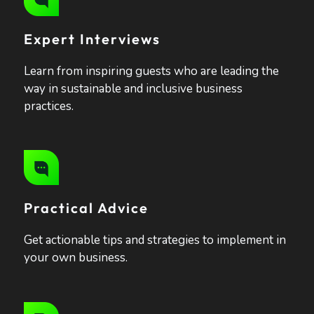
Expert Interviews
Learn from inspiring guests who are leading the
way in sustainable and inclusive business
practices.
Practical Advice
Get actionable tips and strategies to implement in
your own business.