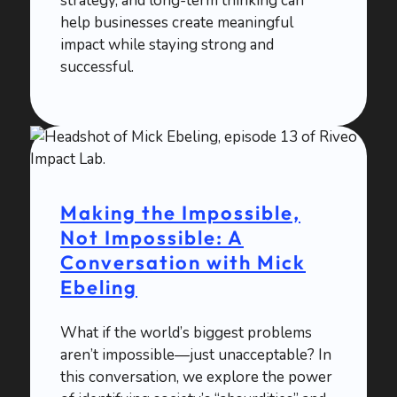
strategy, and long-term thinking can
help businesses create meaningful
impact while staying strong and
successful.
Making the Impossible,
Not Impossible: A
Conversation with Mick
Ebeling
What if the world’s biggest problems
aren’t impossible—just unacceptable? In
this conversation, we explore the power