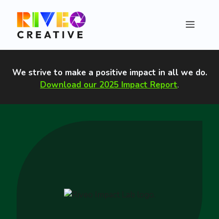
Skip
to
Menu
content
We strive to make a positive impact in all we do
.
Download our 2025 Impact Report
.