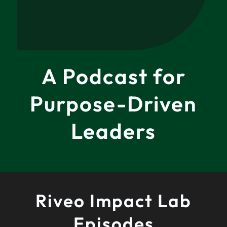
A Podcast for
Purpose-Driven
Leaders
Riveo Impact Lab
Episodes