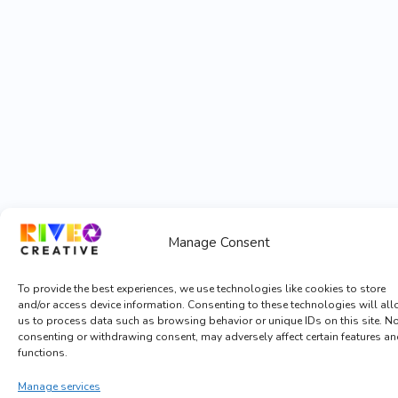
Manage Consent
To provide the best experiences, we use technologies like cookies to store
and/or access device information. Consenting to these technologies will al
us to process data such as browsing behavior or unique IDs on this site. N
consenting or withdrawing consent, may adversely affect certain features a
functions.
Manage services