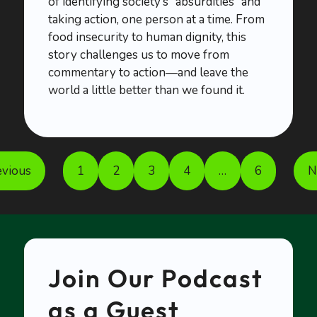
of identifying society’s “absurdities” and
taking action, one person at a time. From
food insecurity to human dignity, this
story challenges us to move from
commentary to action—and leave the
world a little better than we found it.
evious
1
2
3
4
…
6
N
Join Our Podcast
as a Guest