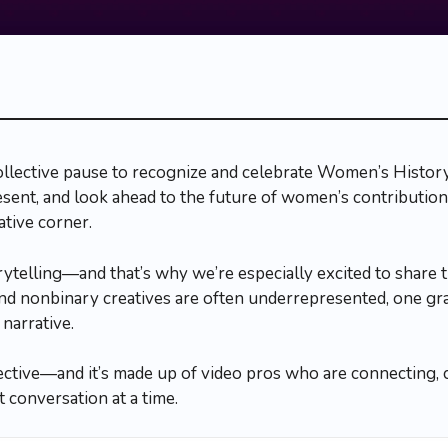
ollective pause to recognize and celebrate Women’s Histo
resent, and look ahead to the future of women’s contribution
ative corner.
orytelling—and that’s why we’re especially excited to share 
 nonbinary creatives are often underrepresented, one gra
narrative.
ective—and it’s made up of video pros who are connecting, co
 conversation at a time.