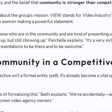
ty, and the belief that
community is stronger than compet
 about the group’s mission. VIEW stands for
Video Industry
in
womxn
making a powerful statement.
 those who are in the community and are kind of presenting 
p, but still showing up,” Parchelle explains. “It’s a very in
epresentations to be there and to be welcome.”
ommunity in a Competiti
ive isn’t a formal entity (yet!), it’s already become a vit
 of formalizing this,” Beth explains. “We’ve accidentally—
omen video agency owners.”