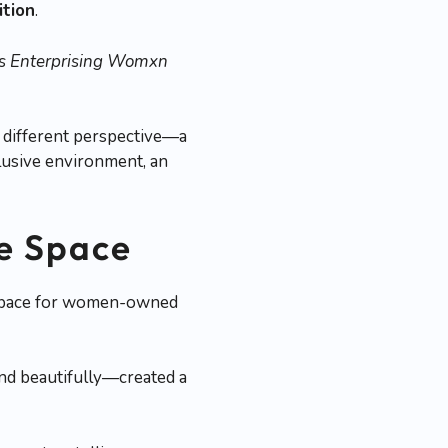
ition
.
’s Enterprising Womxn
a different perspective—a
clusive environment, an
ve Space
al space for women-owned
and beautifully—created a