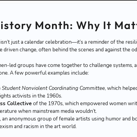
story Month: Why It Mat
’t just a calendar celebration—it’s a reminder of the resilie
driven change, often behind the scenes and against the od
n-led groups have come together to challenge systems, a
one. A few powerful examples include:
e
Student Nonviolent Coordinating Committee
, which helped
ights activists in the 1960s.
s Collective
of the 1970s, which empowered women write
iterature when mainstream media wouldn’t.
, an anonymous group of female artists using humor and bol
exism and racism in the art world.