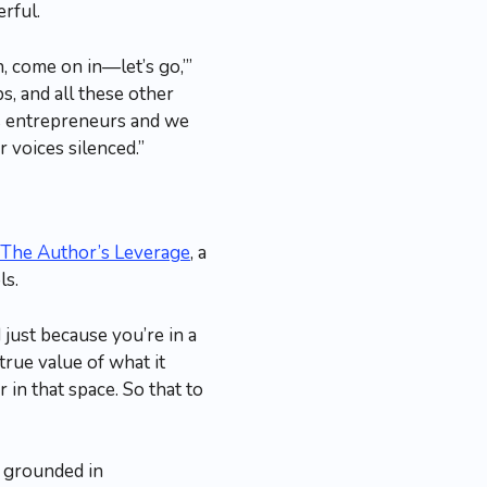
rful.
 come on in—let’s go,’”
s, and all these other
 as entrepreneurs and we
 voices silenced.”
The Author’s Leverage
, a
ls.
just because you’re in a
true value of what it
in that space. So that to
 grounded in