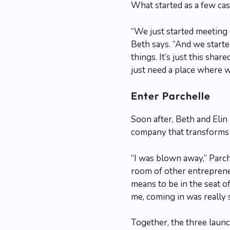
What started as a few ca
“We just started meeting
Beth says. “And we started
things. It’s just this sh
just need a place where w
Enter Parchelle
Soon after, Beth and Elin
company that transforms 
“I was blown away,” Parch
room of other entrepreneu
means to be in the seat o
me, coming in was really 
Together, the three lau