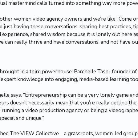
sual mastermind calls turned into something way more powe
 other women video agency owners and we’re like, ‘Come on,
 just having these conversations, sharing best practices, tip
ared experience, shared wisdom because it is lonely out here
e can really thrive and have conversations, and not have our
 brought in a third powerhouse: Parchelle Tashi, founder of
expert knowledge into engaging, media-based learning too
elle says. “Entrepreneurship can be a very lonely game and 
rs doesn’t necessarily mean that you’re really getting the 
f running a video production agency or being a videographer 
special and unique.”
nched The VIEW Collective—a grassroots, women-led group