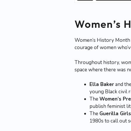
Women’s Hi
Women’s History Month isn
courage of women who’ve 
Throughout history, wome
space where there was n
Ella Baker
and th
young Black civil r
The
Women’s Pres
publish feminist l
The
Guerilla Girls
1980s to call out s