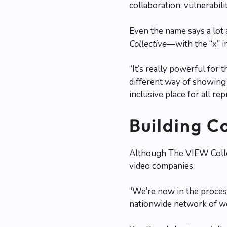
collaboration, vulnerabili
Even the name says a lot
Collective
—with the “x” 
“It’s really powerful for
different way of showing u
inclusive place for all r
Building C
Although The VIEW Collect
video companies.
“We’re now in the process
nationwide network of w