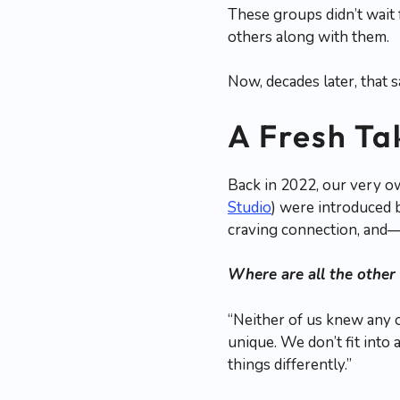
These groups didn’t wait
others along with them.
Now, decades later, that 
A Fresh Ta
Back in 2022, our very o
Studio
) were introduced 
craving connection, and
Where are all the other
“Neither of us knew any 
unique. We don’t fit into 
things differently.”