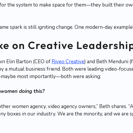
 for the system to make space for them—they built their o
same spark is still igniting change. One modern-day exampl
ke on Creative Leadershi
wn Elin Barton (CEO of
Riveo Creative
) and Beth Menduni (
by a mutual business friend. Both were leading video-focu
—maybe most importantly—both were asking:
 women doing this?
other women agency, video agency owners,” Beth shares. “
any boxes in our industry. We are the minority, and we are s