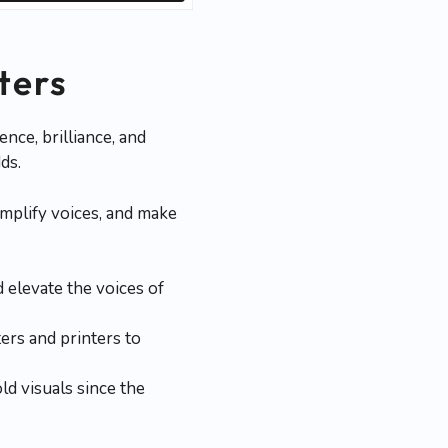
ters
nce, brilliance, and
ds.
mplify voices, and make
 elevate the voices of
rs and printers to
d visuals since the