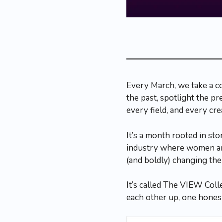
Every March, we take a c
the past, spotlight the p
every field, and every cre
It’s a month rooted in st
industry where women and
(and boldly) changing the 
It’s called The VIEW Coll
each other up, one honest