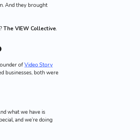
wn. And they brought
e?
The VIEW Collective
.
p
founder of
Video Story
sed businesses, both were
And what we have is
pecial, and we’re doing