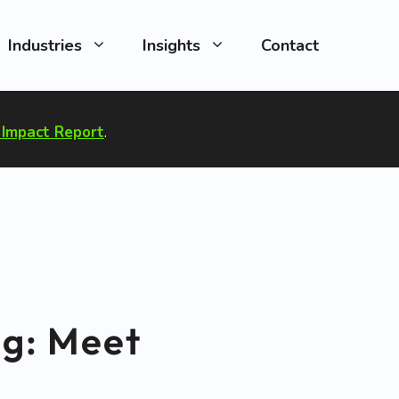
Industries
Insights
Contact
Impact Report
.
ng: Meet