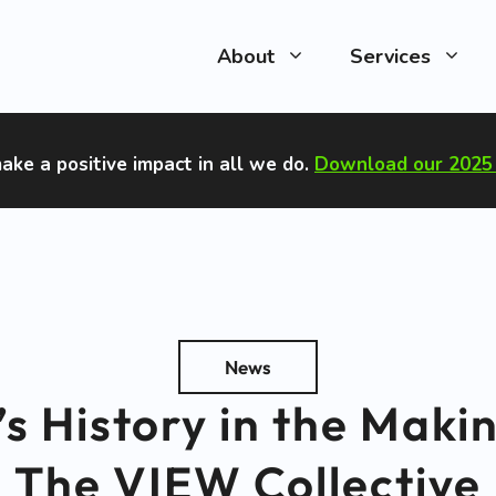
About
Services
ake a positive impact in all we do
.
Download our 2025 
News
 History in the Maki
The VIEW Collective