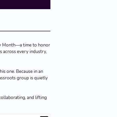
ry Month—a time to honor
s across every industry,
this one. Because in an
ssroots group is quietly
llaborating, and lifting