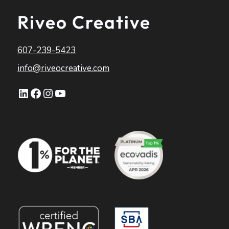
Riveo Creative
607-239-5423
info@riveocreative.com
LinkedIn
Facebook
Instagram
YouTube