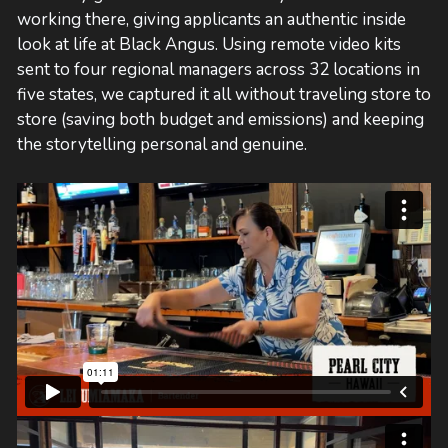
working there, giving applicants an authentic inside
look at life at Black Angus. Using remote video kits
sent to four regional managers across 32 locations in
five states, we captured it all without traveling store to
store (saving both budget and emissions) and keeping
the storytelling personal and genuine.