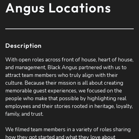
Angus Locations
Description
With open roles across front of house, heart of house,
and management, Black Angus partnered with us to
attract team members who truly align with their
culture. Because their mission is all about creating
memorable guest experiences, we focused on the
people who make that possible by highlighting real
employees and their stories rooted in heritage, loyalty,
family, and trust.
We filmed team members in a variety of roles sharing
how they got started and what they love about