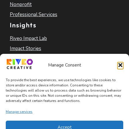
Nonprofit
Professional Services
Insights
Riveo Impact Lab
Impact Stories
Blog
Manage Consent
To provide the best experiences, we use technologies like cookies to
store and/or access device information. Consenting to these
technologies will allow us to process data such as browsing behavior
or unique IDs on this site. Not consenting or withdrawing consent, may
adversely affect certain features and functions.
Copyright © 2026 Riveo Creative
Manage services
Privacy Policy
|
Terms and Conditions
|
Accept
Accessibility Statement