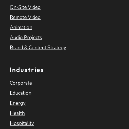
On-Site Video
Remote Video
Animation
Audio Projects
Brand & Content Strategy
Industries
Corporate
Education
Energy
Health
Hospitality