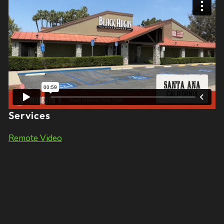
Services
Remote Video