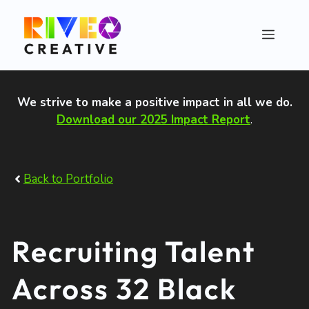
Skip
to
Menu
content
We strive to make a positive impact in all we do
.
Download our 2025 Impact Report
.
Back to Portfolio
Recruiting Talent
Across 32 Black