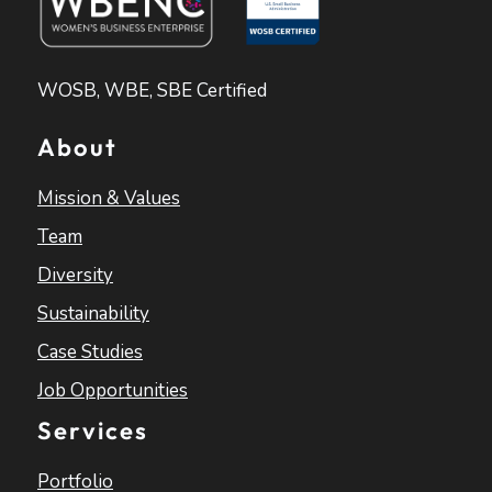
WOSB, WBE, SBE Certified
About
Mission & Values
Team
Diversity
Sustainability
Case Studies
Job Opportunities
Services
Portfolio