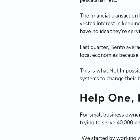
pescatarian, etc.
The financial transaction
vested interest in keepin
have no idea they’re servi
Last quarter, Bento aver
local economies because 
This is what Not Impossib
systems to change their b
Help One,
For small business owners
trying to serve 40,000 pe
“We started by working wi