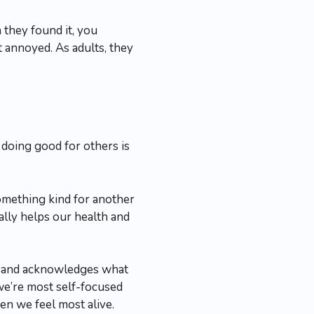
they found it, you
st annoyed. As adults, they
 doing good for others is
omething kind for another
ually helps our health and
sm and acknowledges what
we’re most self-focused
n we feel most alive.