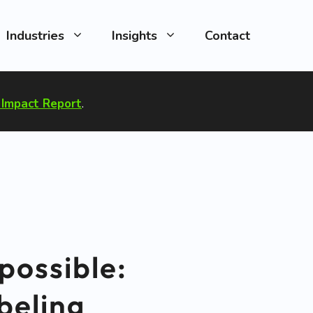
Industries
Insights
Contact
Impact Report
.
possible:
beling