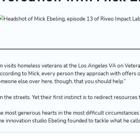
 visits homeless veterans at the Los Angeles VA on Veter
cording to Mick, every person they approach with offers 
omeone else over here, though, that you should help.”
the streets. Yet their first instinct is to redirect resources 
he most generous hearts in the most difficult circumstances
e innovation studio Ebeling founded to tackle what he calls 