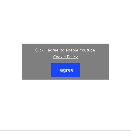
Click 'I agree' to enable Youtube
Cookie Policy
I agree