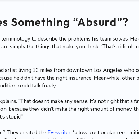
s Something “Absurd”?
 terminology to describe the problems his team solves. He c
s are simply the things that make you think, “That’s ridicul
ed artist living 13 miles from downtown Los Angeles who 
cause he didn’t have the right insurance. Meanwhile, other p
dition could talk freely.
xplains. “That doesn’t make any sense. It’s not right that a fa
 son, because they didn’t make the right amount of money, th
’s stupid.”
se? They created the
Eyewriter
, “a low-cost ocular recognit