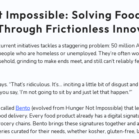
 Impossible: Solving Foo
 Through Frictionless Inn
urrent initiatives tackles a staggering problem: 50 million 
l people who are homeless or unemployed. They’re often wor
sehold, grinding to make ends meet, and still can’t reliably 
ys. “That’s ridiculous. It’s… inciting a little bit of disgust 
ou say, ‘I’m not going to sit by and just let that happen.'”
 called
Bento
(evolved from Hunger Not Impossible) that le
 food delivery. Every food product already has a digital sig
rocery chains. Bento brings these signatures together and 
eries curated for their needs, whether kosher, gluten-free, l