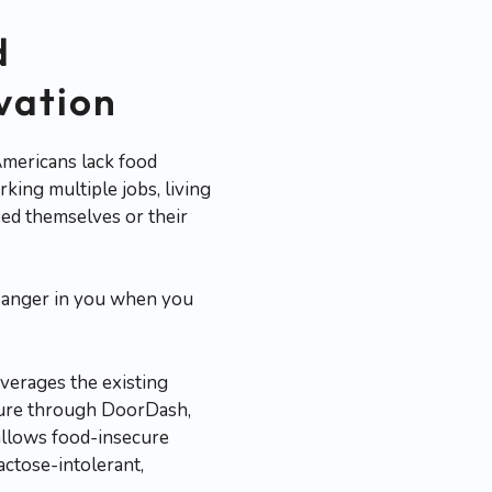
d
ovation
Americans lack food
king multiple jobs, living
feed themselves or their
and anger in you when you
verages the existing
nature through DoorDash,
allows food-insecure
actose-intolerant,