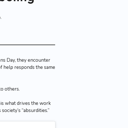
ans Day, they encounter
of help responds the same
to others.
 is what drives the work
society’s “absurdities.”