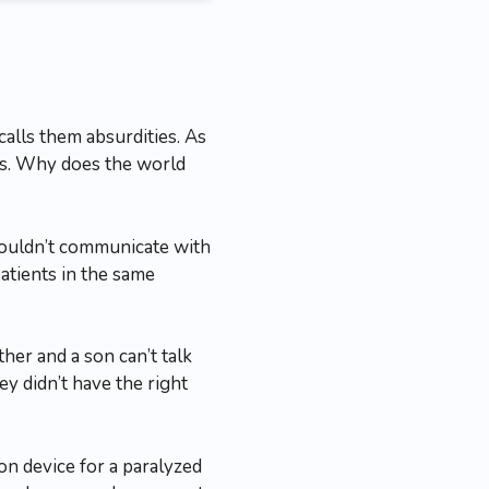
alls them absurdities. As
ous. Why does the world
couldn’t communicate with
atients in the same
ther and a son can’t talk
ey didn’t have the right
ion device for a paralyzed