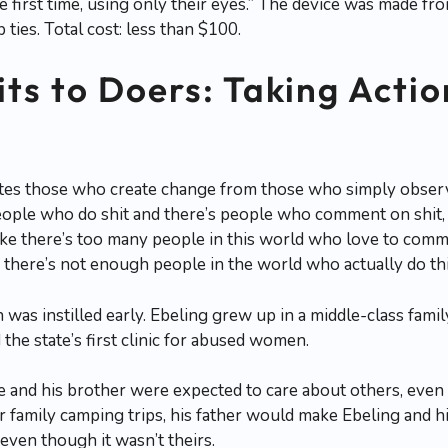
he first time, using only their eyes.” The device was made f
 ties. Total cost: less than $100.
ts to Doers: Taking Acti
s those who create change from those who simply observe it
people who do shit and there’s people who comment on shit, 
 like there’s too many people in this world who love to comm
 there’s not enough people in the world who actually do thi
 was instilled early. Ebeling grew up in a middle-class fami
 the state’s first clinic for abused women.
he and his brother were expected to care about others, eve
r family camping trips, his father would make Ebeling and hi
even though it wasn’t theirs.