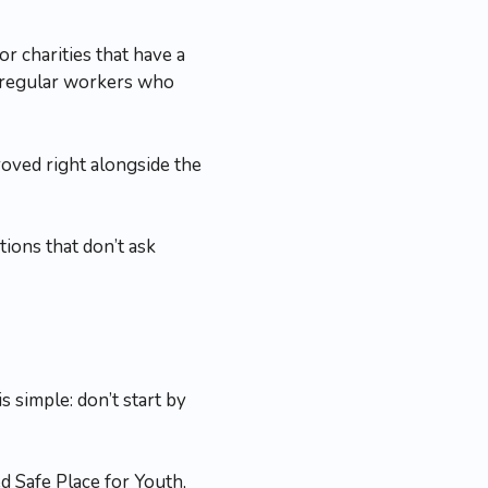
r charities that have a
y regular workers who
oved right alongside the
tions that don’t ask
 simple: don’t start by
d Safe Place for Youth,