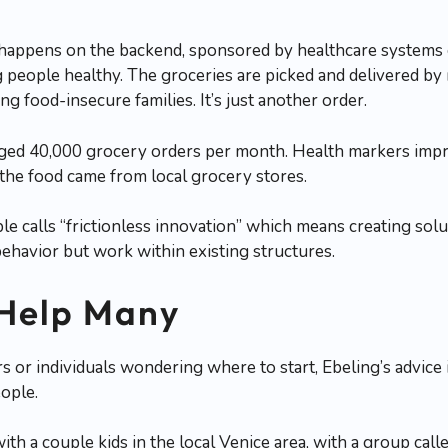
 happens on the backend, sponsored by healthcare systems o
g people healthy. The groceries are picked and delivered b
ng food-insecure families. It’s just another order.
aged 40,000 grocery orders per month. Health markers impr
the food came from local grocery stores.
le calls “frictionless innovation” which means creating solu
ehavior but work within existing structures.
 Help Many
 or individuals wondering where to start, Ebeling’s advice is
ople.
th a couple kids in the local Venice area, with a group calle