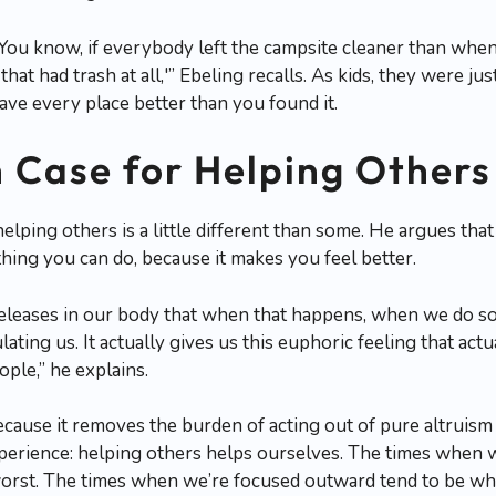
You know, if everybody left the campsite cleaner than when 
hat had trash at all,'” Ebeling recalls. As kids, they were ju
ave every place better than you found it.
h Case for Helping Others
elping others is a little different than some. He argues that
thing you can do, because it makes you feel better.
 releases in our body that when that happens, when we do s
ulating us. It actually gives us this euphoric feeling that act
ople,” he explains.
ecause it removes the burden of acting out of pure altrui
erience: helping others helps ourselves. The times when 
orst. The times when we’re focused outward tend to be whe