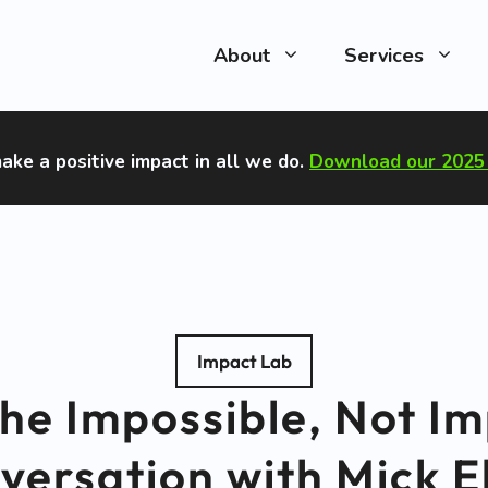
About
Services
ake a positive impact in all we do
.
Download our 2025 
Impact Lab
he Impossible, Not Im
versation with Mick E