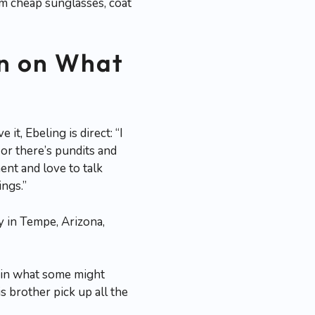
rom cheap sunglasses, coat
on on What
, Ebeling is direct: “I
or there’s pundits and
ent and love to talk
ngs.”
ly in Tempe, Arizona,
n in what some might
s brother pick up all the