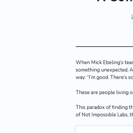
When Mick Ebeling’s team
something unexpected. Ac
way: “I’m good. There’s s
These are people living on 
This paradox of finding t
of Not Impossible Labs, th