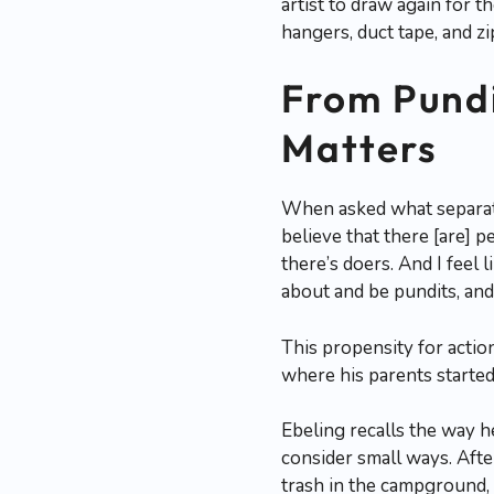
artist to draw again for t
hangers, duct tape, and zip
From Pundi
Matters
When asked what separate
believe that there [are] 
there’s doers. And I feel
about and be pundits, and
This propensity for action
where his parents started
Ebeling recalls the way 
consider small ways. Afte
trash in the campground, 