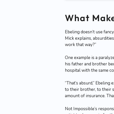
What Make
Ebeling doesn’t use fancy
Mick explains, absurditie
work that way?”
One example is a paralyz
his father and brother be
hospital with the same con
“That’s absurd,” Ebeling e
to their brother, to their
amount of insurance. That
Not Impossible’s respon