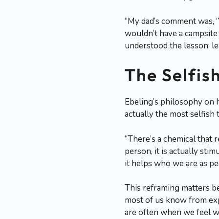
“My dad’s comment was, ‘
wouldn’t have a campsite t
understood the lesson: le
The Selfis
Ebeling’s philosophy on h
actually the most selfish 
“There’s a chemical that
person, it is actually stim
it helps who we are as pe
This reframing matters b
most of us know from exp
are often when we feel w