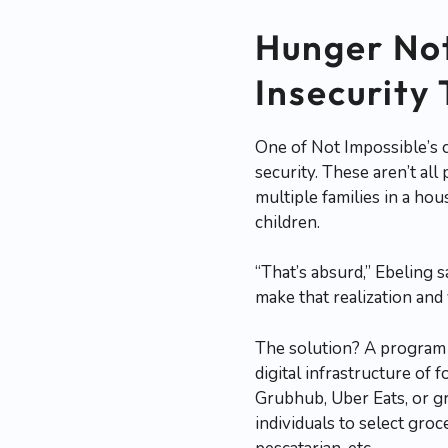
Hunger Not
Insecurity
One of Not Impossible’s c
security. These aren’t al
multiple families in a hou
children.
“That’s absurd,” Ebeling sa
make that realization and y
The solution? A program
digital infrastructure of
Grubhub, Uber Eats, or g
individuals to select groc