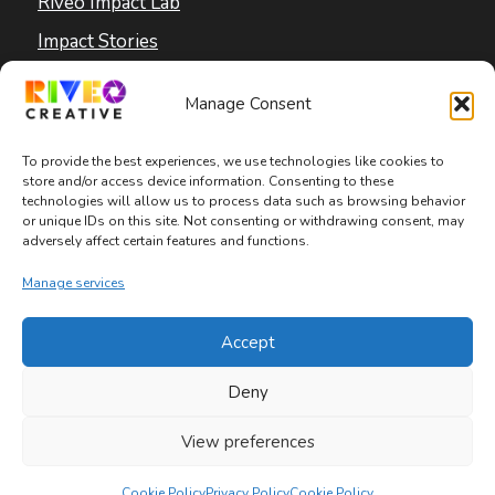
Riveo Impact Lab
Impact Stories
Blog
Manage Consent
To provide the best experiences, we use technologies like cookies to
store and/or access device information. Consenting to these
technologies will allow us to process data such as browsing behavior
or unique IDs on this site. Not consenting or withdrawing consent, may
adversely affect certain features and functions.
Copyright © 2026 Riveo Creative
Manage services
Privacy Policy
|
Terms and Conditions
|
Accept
Accessibility Statement
Deny
View preferences
Cookie Policy
Privacy Policy
Cookie Policy