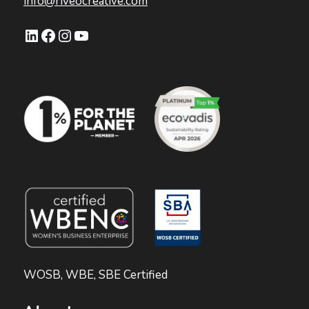
info@riveocreative.com
LinkedIn
Facebook
Instagram
YouTube
WOSB, WBE, SBE Certified