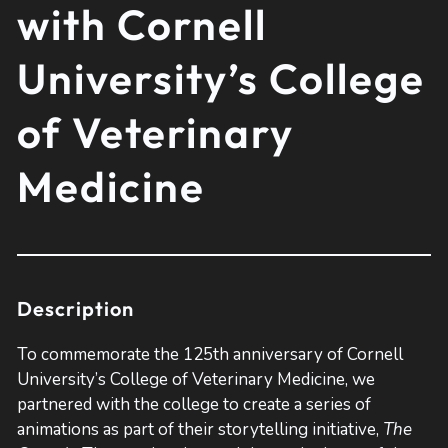
with Cornell
University’s College
of Veterinary
Medicine
Description
To commemorate the 125th anniversary of Cornell
University’s College of Veterinary Medicine, we
partnered with the college to create a series of
animations as part of their storytelling initiative,
The