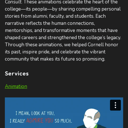
Consult
. These animations celebrate the heart of the
college—its people—by sharing compelling personal
stories from alumni, faculty, and students. Each
narrative reflects the human connections,
mentorships, and transformative moments that have
shaped careers and strengthened the college’s legacy.
Through these animations, we helped Cornell honor
its past, inspire pride, and celebrate the vibrant
community that makes its future so promising.
Services
Animation