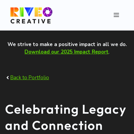
Skip
to
Menu
content
We strive to make a positive impact in all we do
.
Download our 2025 Impact Report
.
Back to Portfolio
Celebrating Legacy
and Connection