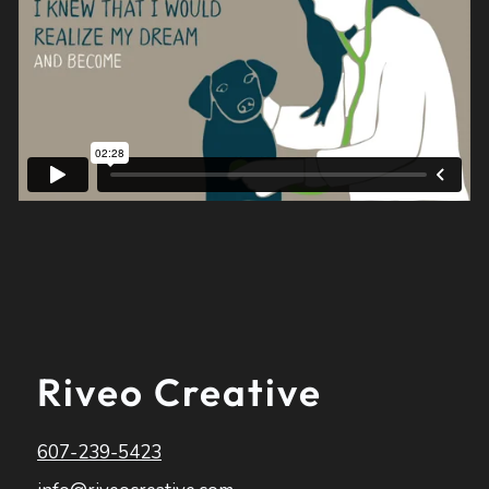
Riveo Creative
607-239-5423