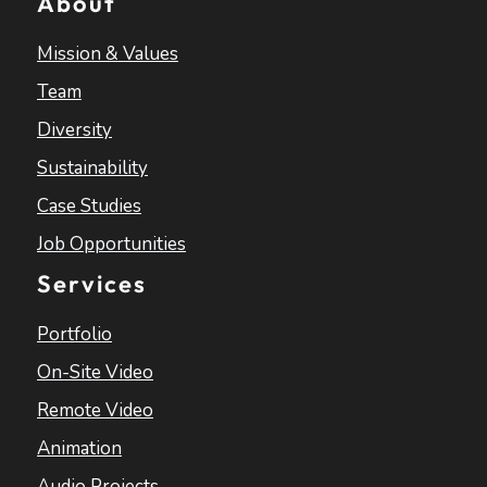
About
Mission & Values
Team
Diversity
Sustainability
Case Studies
Job Opportunities
Services
Portfolio
On-Site Video
Remote Video
Animation
Audio Projects