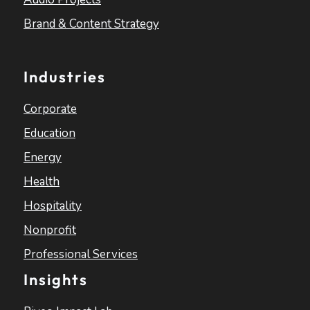
Brand & Content Strategy
Industries
Corporate
Education
Energy
Health
Hospitality
Nonprofit
Professional Services
Insights