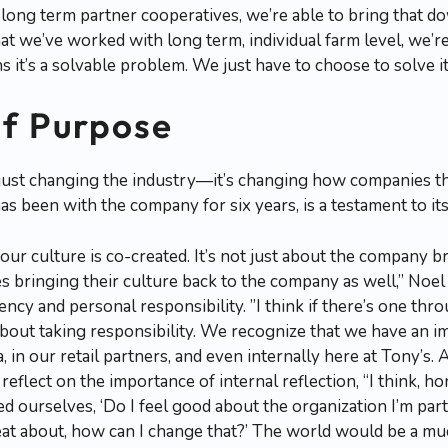
ur long term partner cooperatives, we’re able to bring that 
hat we’ve worked with long term, individual farm level, we’re
 it’s a solvable problem. We just have to choose to solve it
of Purpose
 just changing the industry—it’s changing how companies 
 been with the company for six years, is a testament to its
ur culture is co-created. It’s not just about the company br
 bringing their culture back to the company as well,” Noe
ncy and personal responsibility. ”I think if there’s one thr
s about taking responsibility. We recognize that we have an 
 in our retail partners, and even internally here at Tony’s.
reflect on the importance of internal reflection, “I think, ho
d ourselves, ‘Do I feel good about the organization I’m part
eat about, how can I change that?’ The world would be a muc