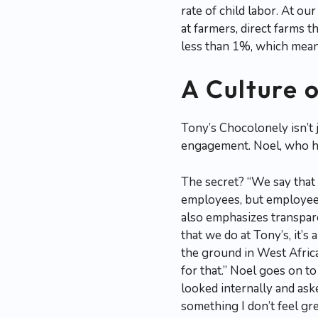
rate of child labor. At o
at farmers, direct farms t
less than 1%, which means
A Culture 
Tony’s Chocolonely isn’t
engagement. Noel, who has
The secret? “We say that o
employees, but employees
also emphasizes transpare
that we do at Tony’s, it’
the ground in West Africa,
for that.” Noel goes on to 
looked internally and aske
something I don’t feel gr