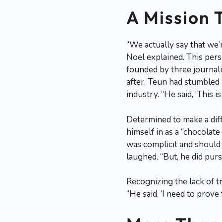
A Mission 
“We actually say that we
Noel explained. This per
founded by three journali
after. Teun had stumbled u
industry. “He said, ‘This 
Determined to make a dif
himself in as a “chocolat
was complicit and should 
laughed. “But, he did pur
Recognizing the lack of t
“He said, ‘I need to prove