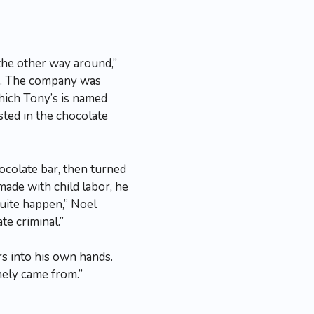
the other way around,”
ns. The company was
which Tony’s is named
sted in the chocolate
ocolate bar, then turned
made with child labor, he
quite happen,” Noel
te criminal.”
rs into his own hands.
onely came from.”