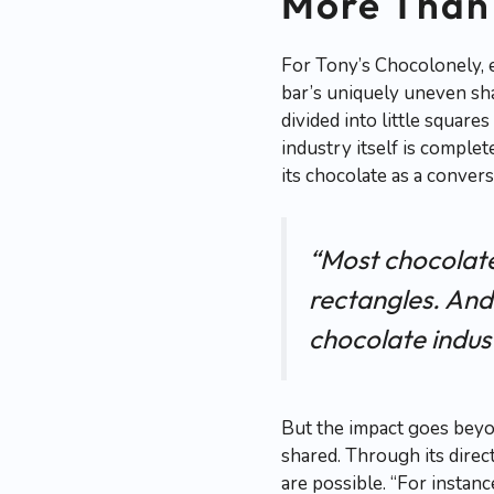
More Than 
For Tony’s Chocolonely, e
bar’s uniquely uneven shap
divided into little squar
industry itself is comple
its chocolate as a convers
“Most chocolate 
rectangles. And
chocolate indust
But the impact goes beyon
shared. Through its direct
are possible. “For instan