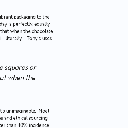
ibrant packaging to the
ay is perfectly, equally
t that when the chocolate
ld—literally—Tony’s uses
le squares or
hat when the
t’s unimaginable,” Noel
es and ethical sourcing
eater than 40% incidence