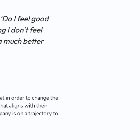
 ‘Do I feel good
g I don’t feel
a much better
at in order to change the
at aligns with their
any is on a trajectory to