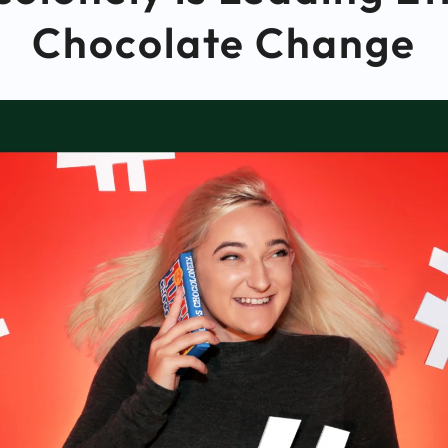
Chocolate Change