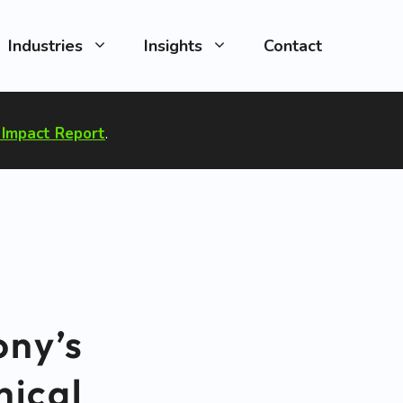
Industries
Insights
Contact
Impact Report
.
ony’s
hical