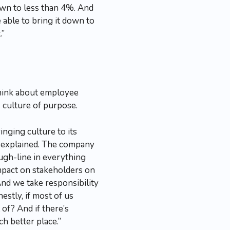
down to less than 4%. And
 able to bring it down to
.”
think about employee
 culture of purpose.
inging culture to its
l explained. The company
ough-line in everything
impact on stakeholders on
 And we take responsibility
nestly, if most of us
 of? And if there’s
h better place.”