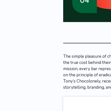
The simple pleasure of c
the true cost behind thei
mission, every bar repres
on the principle of eradic
Tony’s Chocolonely, rece
storytelling, branding, a