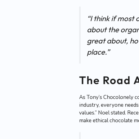
“I think if most
about the organi
great about, ho
place.”
The Road 
As Tony’s Chocolonely con
industry, everyone needs 
values.” Noel stated. Rec
make ethical chocolate mo