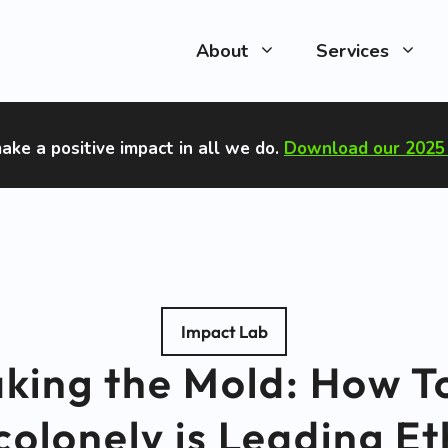
About
Services
ake a positive impact in all we do
.
Download our 2025 
Impact Lab
king the Mold: How T
olonely is Leading Et