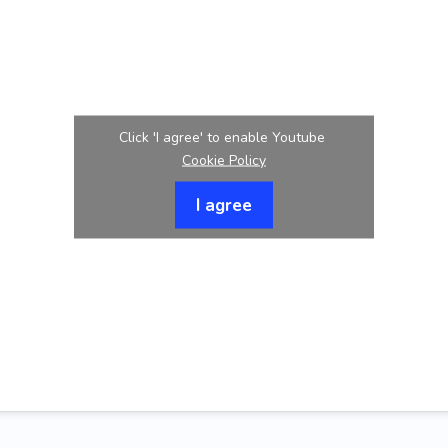
Click 'I agree' to enable Youtube
Cookie Policy
I agree