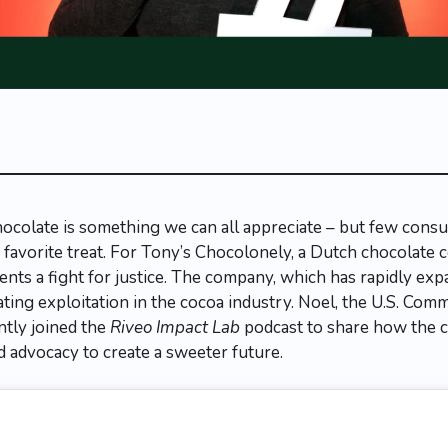
hocolate is something we can all appreciate – but few cons
r favorite treat. For Tony’s Chocolonely, a Dutch chocolate
ents a fight for justice. The company, which has rapidly exp
ating exploitation in the cocoa industry. Noel, the U.S. Comm
ntly joined the
Riveo Impact Lab
podcast to share how the 
nd advocacy to create a sweeter future.