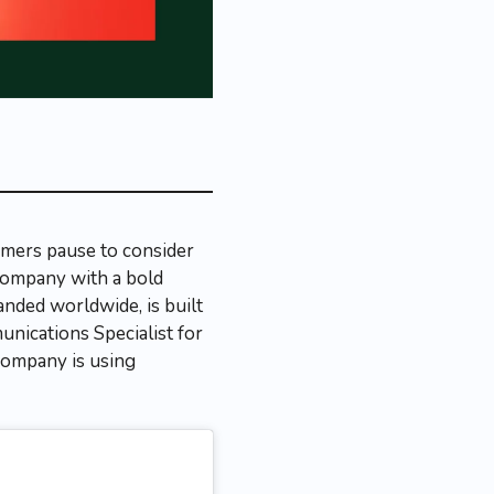
umers pause to consider
 company with a bold
anded worldwide, is built
unications Specialist for
company is using