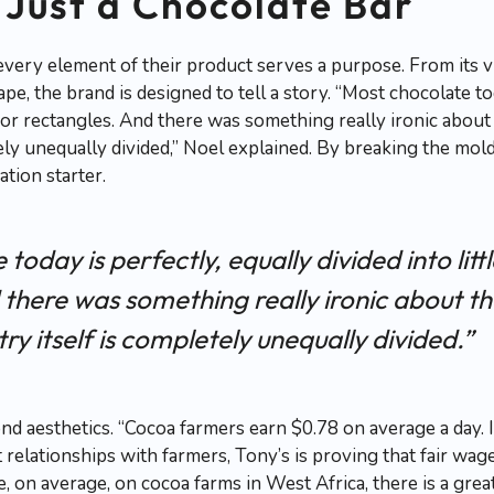
Just a Chocolate Bar
very element of their product serves a purpose. From its v
e, the brand is designed to tell a story. “Most chocolate tod
es or rectangles. And there was something really ironic abou
tely unequally divided,” Noel explained. By breaking the mo
ation starter.
today is perfectly, equally divided into litt
 there was something really ironic about t
ry itself is completely unequally divided.”
d aesthetics. “Cocoa farmers earn $0.78 on average a day. I
 relationships with farmers, Tony’s is proving that fair wag
ce, on average, on cocoa farms in West Africa, there is a gr