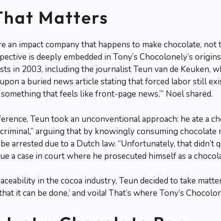
That Matters
’re an impact company that happens to make chocolate, not 
spective is deeply embedded in Tony’s Chocolonely’s origi
sts in 2003, including the journalist Teun van de Keuken, 
pon a buried news article stating that forced labor still exi
is something that feels like front-page news,’” Noel shared.
ference, Teun took an unconventional approach: he ate a ch
e criminal,” arguing that by knowingly consuming chocolate 
be arrested due to a Dutch law. “Unfortunately, that didn’t 
sue a case in court where he prosecuted himself as a chocola
raceability in the cocoa industry, Teun decided to take matte
 that it can be done,’ and voila! That’s where Tony’s Chocol