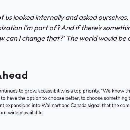
 of us looked internally and asked ourselves,
zation I’m part of? And if there’s somethin
w can I change that?’ The world would be 
Ahead
tinues to grow, accessibility is a top priority. “We know th
to have the option to choose better, to choose something th
ent expansions into Walmart and Canada signal that the comp
re widely available.