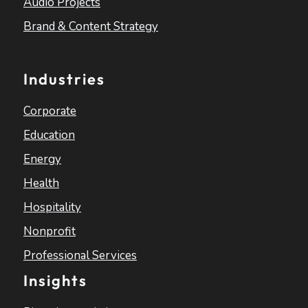
Audio Projects
Brand & Content Strategy
Industries
Corporate
Education
Energy
Health
Hospitality
Nonprofit
Professional Services
Insights