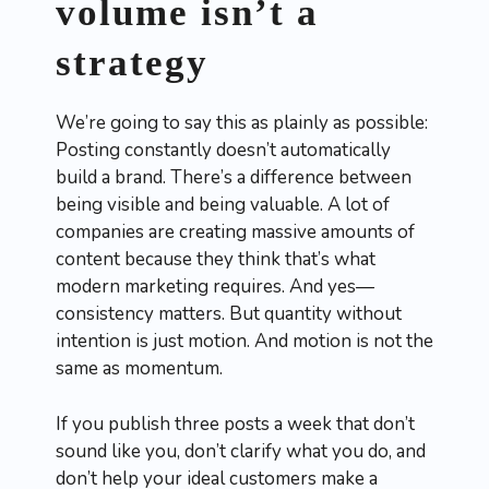
volume isn’t a
strategy
We’re going to say this as plainly as possible:
Posting constantly doesn’t automatically
build a brand. There’s a difference between
being visible and being valuable. A lot of
companies are creating massive amounts of
content because they think that’s what
modern marketing requires. And yes—
consistency matters. But quantity without
intention is just motion. And motion is not the
same as momentum.
If you publish three posts a week that don’t
sound like you, don’t clarify what you do, and
don’t help your ideal customers make a