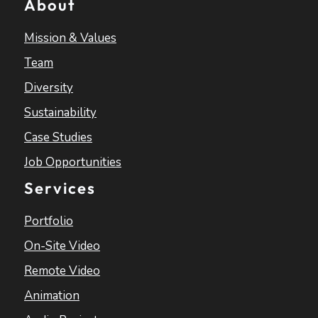
About
Mission & Values
Team
Diversity
Sustainability
Case Studies
Job Opportunities
Services
Portfolio
On-Site Video
Remote Video
Animation