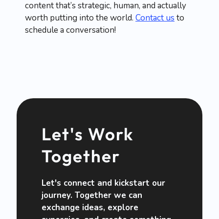
content that’s strategic, human, and actually
worth putting into the world.
Contact us
to
schedule a conversation!
Let's Work
Together
Let's connect and kickstart our
journey. Together we can
exchange ideas, explore