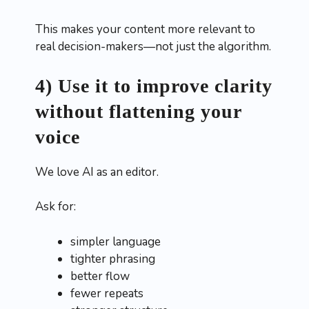
This makes your content more relevant to
real decision-makers—not just the algorithm.
4) Use it to improve clarity
without flattening your
voice
We love AI as an editor.
Ask for:
simpler language
tighter phrasing
better flow
fewer repeats