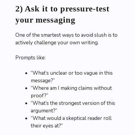
2) Ask it to pressure-test
your messaging
One of the smartest ways to avoid slush is to
actively challenge your own writing.
Prompts like:
“What’s unclear or too vague in this
message?”
“Where am I making claims without
proof?”
“What’s the strongest version of this
argument?”
“What would a skeptical reader roll
their eyes at?”