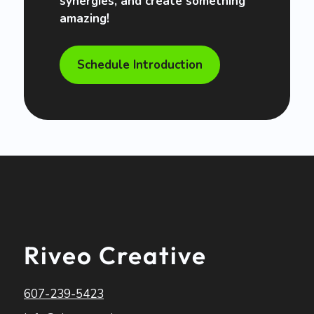
synergies, and create something
amazing!
Schedule Introduction
Riveo Creative
607-239-5423