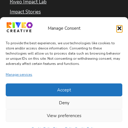
Riveo Impact Lab
Impact Stories
Blog
Manage Consent
To provide the best experiences, we use technologies like cookies to
store and/or access device information. Consenting to these
technologies will allow us to process data such as browsing behavior
or unique IDs on this site. Not consenting or withdrawing consent, may
adversely affect certain features and functions.
Copyright © 2026 Riveo Creative
Manage services
Privacy Policy
|
Terms and Conditions
|
Accept
Accessibility Statement
Deny
View preferences