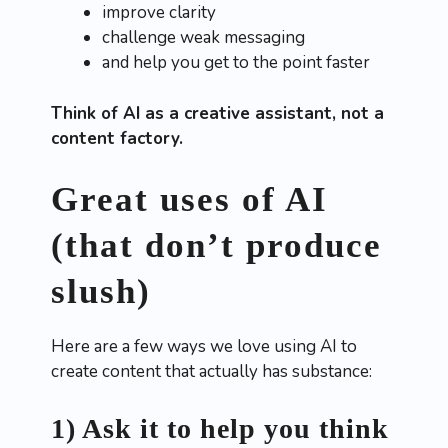
improve clarity
challenge weak messaging
and help you get to the point faster
Think of AI as a creative assistant, not a
content factory.
Great uses of AI
(that don’t produce
slush)
Here are a few ways we love using AI to
create content that actually has substance:
1) Ask it to help you think