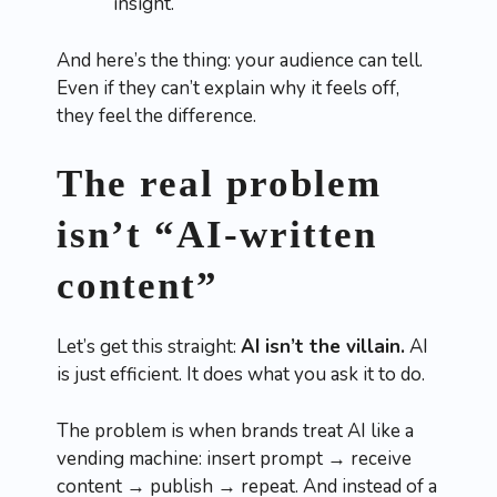
insight.
And here’s the thing: your audience can tell.
Even if they can’t explain why it feels off,
they feel the difference.
The real problem
isn’t “AI-written
content”
Let’s get this straight:
AI isn’t the villain.
AI
is just efficient. It does what you ask it to do.
The problem is when brands treat AI like a
vending machine: insert prompt → receive
content → publish → repeat. And instead of a