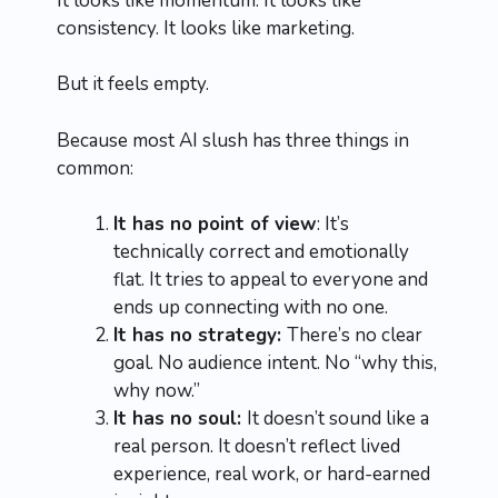
It looks like momentum. It looks like
consistency. It looks like marketing.
But it feels empty.
Because most AI slush has three things in
common:
It has no point of view
: It’s
technically correct and emotionally
flat. It tries to appeal to everyone and
ends up connecting with no one.
It has no strategy:
There’s no clear
goal. No audience intent. No “why this,
why now.”
It has no soul:
It doesn’t sound like a
real person. It doesn’t reflect lived
experience, real work, or hard-earned