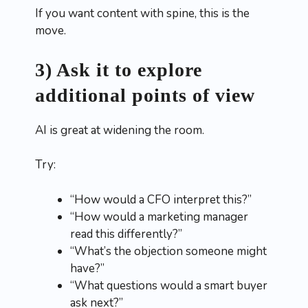
If you want content with spine, this is the
move.
3) Ask it to explore
additional points of view
AI is great at widening the room.
Try:
“How would a CFO interpret this?”
“How would a marketing manager
read this differently?”
“What’s the objection someone might
have?”
“What questions would a smart buyer
ask next?”