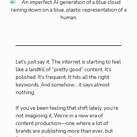
Let’s just say it: The internet is starting to feel
like a landfill of “pretty good” content. It’s
polished. It’s frequent. It hits all the right
keywords. And somehow… it says almost
nothing.
If you’ve been feeling that shift lately, you’re
not imagining it. We’re in a new era of
content production—one where a lot of
brands are publishing more than ever, but