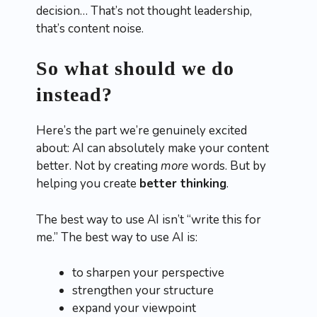
decision… That’s not thought leadership,
that’s content noise.
So what should we do
instead?
Here’s the part we’re genuinely excited
about: AI can absolutely make your content
better. Not by creating
more
words. But by
helping you create
better thinking
.
The best way to use AI isn’t “write this for
me.” The best way to use AI is:
to sharpen your perspective
strengthen your structure
expand your viewpoint