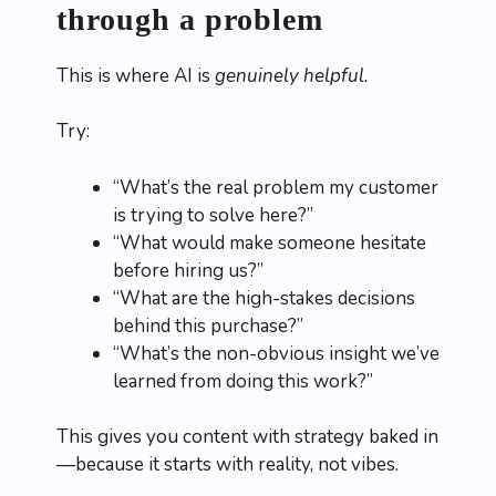
through a problem
This is where AI is
genuinely helpful.
Try:
“What’s the real problem my customer
is trying to solve here?”
“What would make someone hesitate
before hiring us?”
“What are the high-stakes decisions
behind this purchase?”
“What’s the non-obvious insight we’ve
learned from doing this work?”
This gives you content with strategy baked in
—because it starts with reality, not vibes.