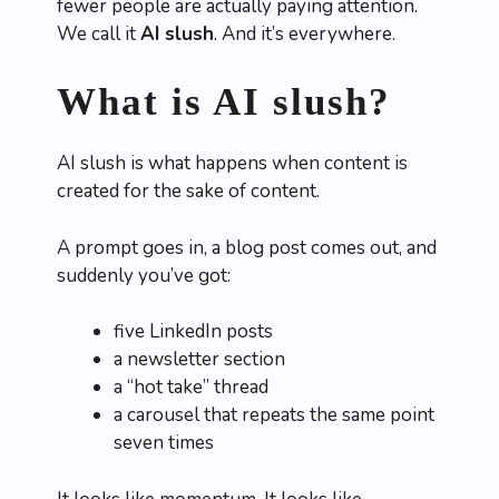
fewer people are actually paying attention.
We call it
AI slush
. And it’s everywhere.
What is AI slush?
AI slush is what happens when content is
created for the sake of content.
A prompt goes in, a blog post comes out, and
suddenly you’ve got:
five LinkedIn posts
a newsletter section
a “hot take” thread
a carousel that repeats the same point
seven times