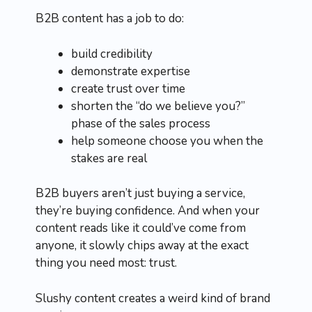
B2B content has a job to do:
build credibility
demonstrate expertise
create trust over time
shorten the “do we believe you?”
phase of the sales process
help someone choose you when the
stakes are real
B2B buyers aren’t just buying a service,
they’re buying confidence. And when your
content reads like it could’ve come from
anyone, it slowly chips away at the exact
thing you need most: trust.
Slushy content creates a weird kind of brand