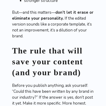
stronger structure
But—and this matters—
don’t let it erase or
eliminate your personality.
If the edited
version sounds like a corporate template, it’s
not an improvement, it’s a dilution of your
brand.
The rule that will
save your content
(and your brand)
Before you publish anything, ask yourself:
“Could this have been written by any brand in
our industry?” If the answer is yes, don’t post
it yet. Make it more specific. More honest.