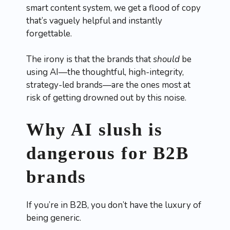
smart content system, we get a flood of copy
that’s vaguely helpful and instantly
forgettable.
The irony is that the brands that
should
be
using AI—the thoughtful, high-integrity,
strategy-led brands—are the ones most at
risk of getting drowned out by this noise.
Why AI slush is
dangerous for B2B
brands
If you’re in B2B, you don’t have the luxury of
being generic.