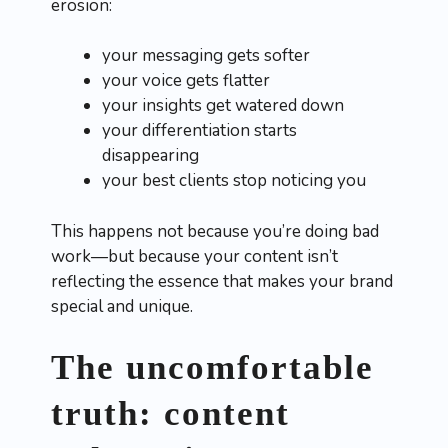
erosion:
your messaging gets softer
your voice gets flatter
your insights get watered down
your differentiation starts
disappearing
your best clients stop noticing you
This happens not because you’re doing bad
work—but because your content isn’t
reflecting the essence that makes your brand
special and unique.
The uncomfortable
truth: content