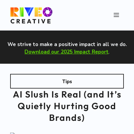
Skip
to
Menu
content
We strive to make a positive impact in all we do
.
Download our 2025 Impact Report
.
Tips
AI Slush Is Real (and It’s
Quietly Hurting Good
Brands)