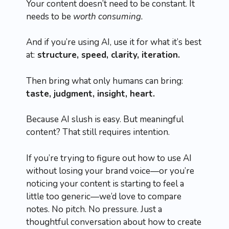
Your content doesn’t need to be constant. It
needs to be
worth consuming.
And if you’re using AI, use it for what it’s best
at:
structure, speed, clarity, iteration.
Then bring what only humans can bring:
taste, judgment, insight, heart.
Because AI slush is easy. But meaningful
content? That still requires intention.
If you’re trying to figure out how to use AI
without losing your brand voice—or you’re
noticing your content is starting to feel a
little too generic—we’d love to compare
notes. No pitch. No pressure. Just a
thoughtful conversation about how to create