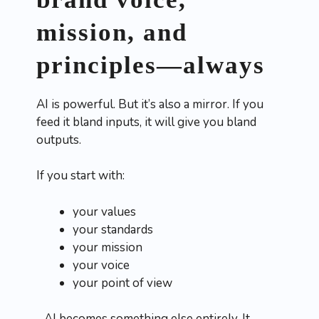
mission, and
principles—always
AI is powerful. But it’s also a mirror. If you
feed it bland inputs, it will give you bland
outputs.
If you start with:
your values
your standards
your mission
your voice
your point of view
…AI becomes something else entirely. It