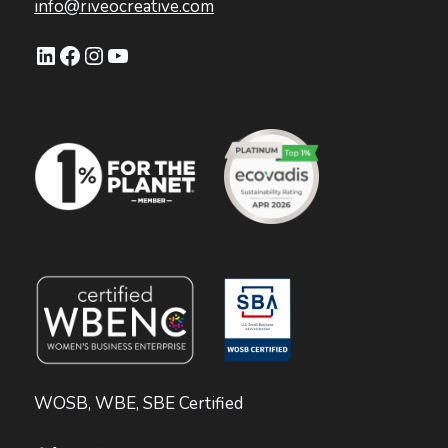
info@riveocreative.com
LinkedIn
Facebook
Instagram
YouTube
WOSB, WBE, SBE Certified