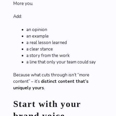
More you.
Add:
an opinion
an example
a real lesson learned
a clear stance
a story from the work
a line that only your team could say
Because what cuts through isn’t “more
content” – it’s
distinct content that’s
uniquely yours
.
Start with your
brand voice,