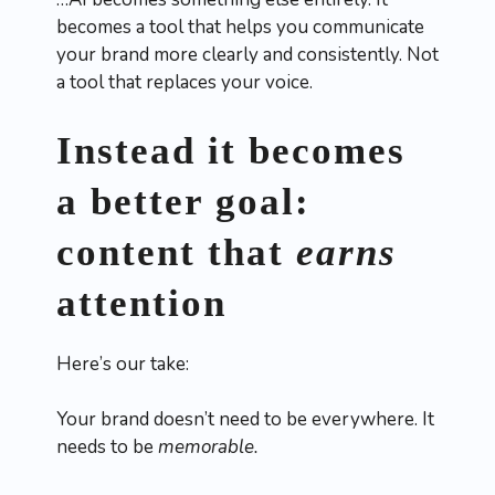
becomes a tool that helps you communicate
your brand more clearly and consistently. Not
a tool that replaces your voice.
Instead it becomes
a better goal:
content that
earns
attention
Here’s our take:
Your brand doesn’t need to be everywhere. It
needs to be
memorable.