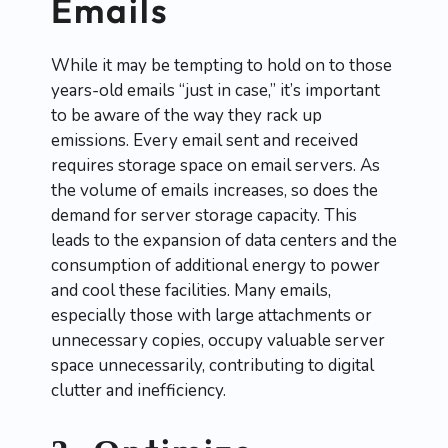
Emails
While it may be tempting to hold on to those
years-old emails “just in case,” it’s important
to be aware of the way they rack up
emissions. Every email sent and received
requires storage space on email servers. As
the volume of emails increases, so does the
demand for server storage capacity. This
leads to the expansion of data centers and the
consumption of additional energy to power
and cool these facilities. Many emails,
especially those with large attachments or
unnecessary copies, occupy valuable server
space unnecessarily, contributing to digital
clutter and inefficiency.