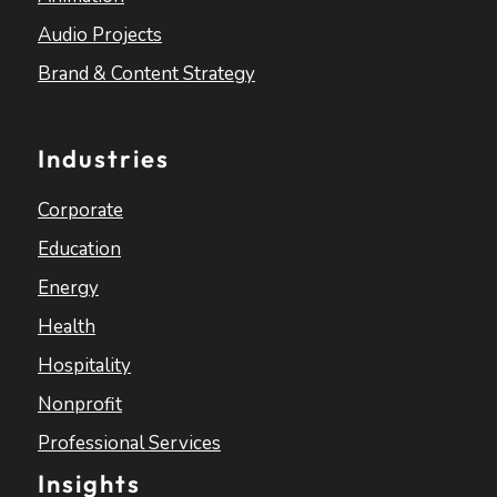
Audio Projects
Brand & Content Strategy
Industries
Corporate
Education
Energy
Health
Hospitality
Nonprofit
Professional Services
Insights