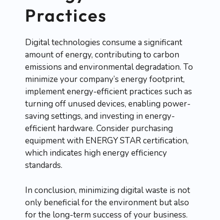
Practices
Digital technologies consume a significant
amount of energy, contributing to carbon
emissions and environmental degradation. To
minimize your company’s energy footprint,
implement energy-efficient practices such as
turning off unused devices, enabling power-
saving settings, and investing in energy-
efficient hardware. Consider purchasing
equipment with ENERGY STAR certification,
which indicates high energy efficiency
standards.
In conclusion, minimizing digital waste is not
only beneficial for the environment but also
for the long-term success of your business.