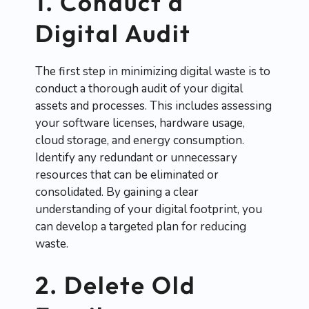
1. Conduct a
Digital Audit
The first step in minimizing digital waste is to
conduct a thorough audit of your digital
assets and processes. This includes assessing
your software licenses, hardware usage,
cloud storage, and energy consumption.
Identify any redundant or unnecessary
resources that can be eliminated or
consolidated. By gaining a clear
understanding of your digital footprint, you
can develop a targeted plan for reducing
waste.
2. Delete Old