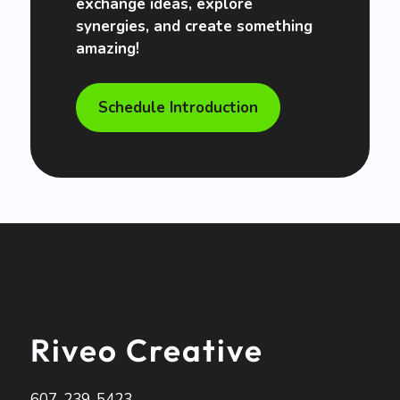
exchange ideas, explore
synergies, and create something
amazing!
Schedule Introduction
Riveo Creative
607-239-5423