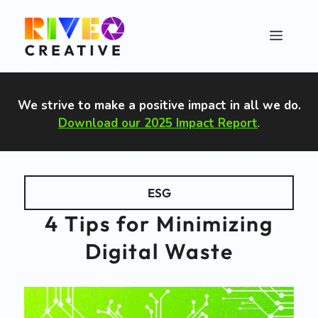
Skip
to
Menu
content
We strive to make a positive impact in all we do
.
Download our 2025 Impact Report
.
ESG
4 Tips for Minimizing
Digital Waste