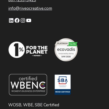
info@riveocreative.com
LinkedIn
Facebook
Instagram
YouTube
WOSB, WBE, SBE Certified