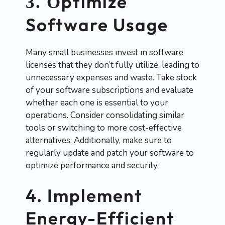
ptimize
3. O
Software Usage
Many small businesses invest in software
licenses that they don’t fully utilize, leading to
unnecessary expenses and waste. Take stock
of your software subscriptions and evaluate
whether each one is essential to your
operations. Consider consolidating similar
tools or switching to more cost-effective
alternatives. Additionally, make sure to
regularly update and patch your software to
optimize performance and security.
4. Implement
Energy-Efficient