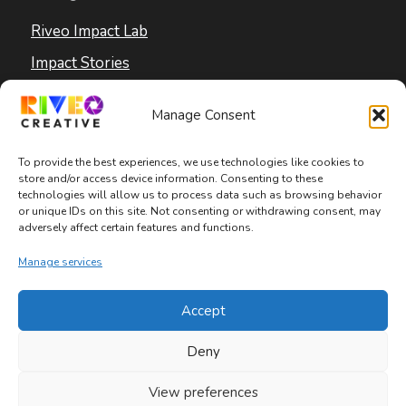
Riveo Impact Lab
Impact Stories
Blog
Manage Consent
To provide the best experiences, we use technologies like cookies to
store and/or access device information. Consenting to these
technologies will allow us to process data such as browsing behavior
or unique IDs on this site. Not consenting or withdrawing consent, may
adversely affect certain features and functions.
Copyright © 2026 Riveo Creative
Manage services
Privacy Policy
|
Terms and Conditions
|
Accept
Accessibility Statement
Deny
View preferences