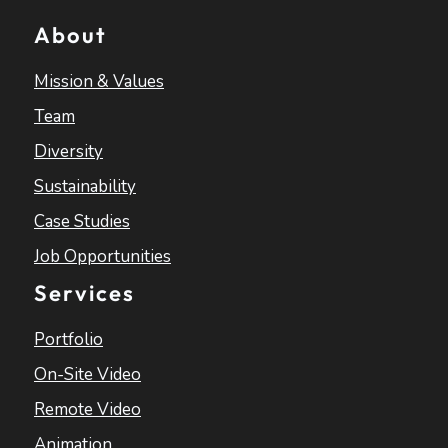
About
Mission & Values
Team
Diversity
Sustainability
Case Studies
Job Opportunities
Services
Portfolio
On-Site Video
Remote Video
Animation