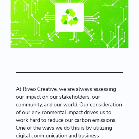
At Riveo Creative, we are always assessing
our impact on our stakeholders, our
community, and our world. Our consideration
of our environmental impact drives us to
work hard to reduce our carbon emissions.
One of the ways we do this is by utilizing
digital communication and business