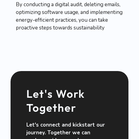
By conducting a digital audit, deleting emails,
optimizing software usage, and implementing
energy-efficient practices, you can take
proactive steps towards sustainability
Let's Work
Together
Let's connect and kickstart our
journey. Together we can