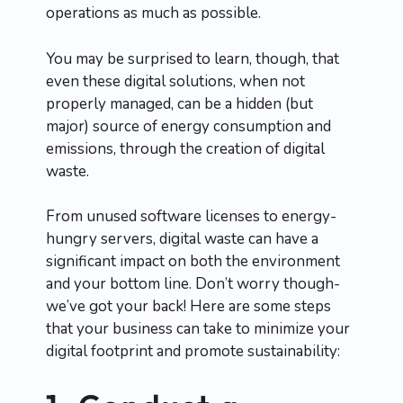
operations as much as possible.
You may be surprised to learn, though, that
even these digital solutions, when not
properly managed, can be a hidden (but
major) source of energy consumption and
emissions, through the creation of digital
waste.
From unused software licenses to energy-
hungry servers, digital waste can have a
significant impact on both the environment
and your bottom line. Don’t worry though-
we’ve got your back! Here are some steps
that your business can take to minimize your
digital footprint and promote sustainability: