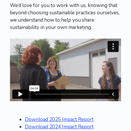
We’d love for you to work with us, knowing that
beyond choosing sustainable practices ourselves,
we understand how to help you share
sustainability in your own marketing.
Download 2025 Impact Report
Download 2024 Impact Report