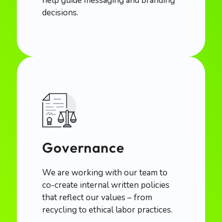
help guide messaging and branding
decisions.
Governance
We are working with our team to
co-create internal written policies
that reflect our values – from
recycling to ethical labor practices.