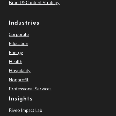
Brand & Content Strategy
Industries
Corporate
Education
Energy
Health
Hospitality
Nonprofit
Professional Services
Insights
Riveo Impact Lab