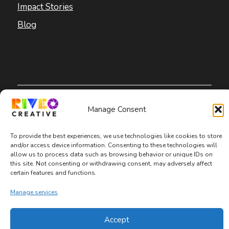
Impact Stories
Blog
Copyright © 2026 Riveo Creative
Manage Consent
Privacy Policy
|
Terms and Conditions
|
To provide the best experiences, we use technologies like cookies to store
and/or access device information. Consenting to these technologies will
Accessibility Statement
allow us to process data such as browsing behavior or unique IDs on
this site. Not consenting or withdrawing consent, may adversely affect
certain features and functions.
Manage services
Accept