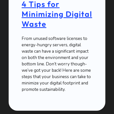
4 Tips for
Minimizing Digital
Waste
From unused software licenses to
energy-hungry servers, digital
waste can have a significant impact
on both the environment and your
bottom line. Don’t worry though-
we’ve got your back! Here are some
steps that your business can take to
minimize your digital footprint and
promote sustainability.