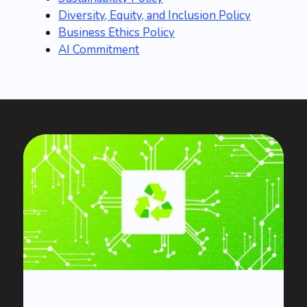
Diversity, Equity, and Inclusion Policy
Business Ethics Policy
AI Commitment