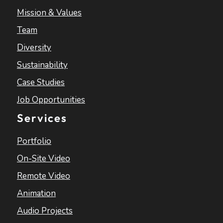
Mission & Values
Team
Diversity
Sustainability
Case Studies
Job Opportunities
Services
Portfolio
On-Site Video
Remote Video
Animation
Audio Projects