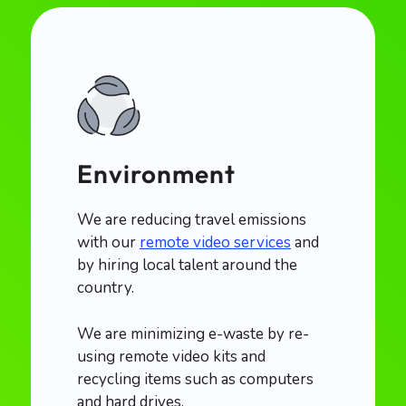
Environment
We are reducing travel emissions
with our
remote video services
and
by hiring local talent around the
country.
We are minimizing e-waste by re-
using remote video kits and
recycling items such as computers
and hard drives.