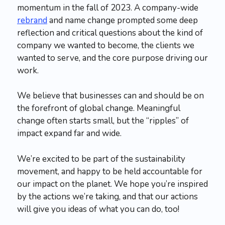
momentum in the fall of 2023. A company-wide
rebrand
and name change prompted some deep
reflection and critical questions about the kind of
company we wanted to become, the clients we
wanted to serve, and the core purpose driving our
work.
We believe that businesses can and should be on
the forefront of global change. Meaningful
change often starts small, but the “ripples” of
impact expand far and wide.
We’re excited to be part of the sustainability
movement, and happy to be held accountable for
our impact on the planet.​ We hope you’re inspired
by the actions we’re taking, and that our actions
will give you ideas of what you can do, too!​