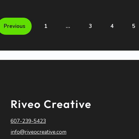
Previous
1
…
3
4
5
Riveo Creative
607-239-5423
info@riveocreative.com