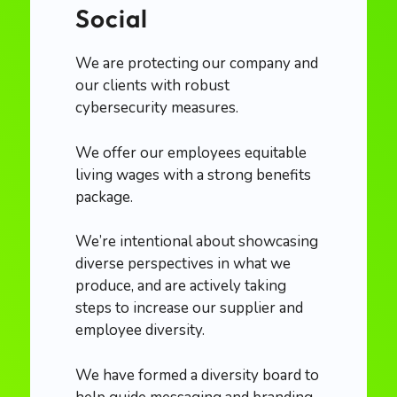
Social
We are protecting our company and
our clients with robust
cybersecurity measures.
We offer our employees equitable
living wages with a strong benefits
package.
We’re intentional about showcasing
diverse perspectives in what we
produce, and are actively taking
steps to increase our supplier and
employee diversity.
We have formed a diversity board to