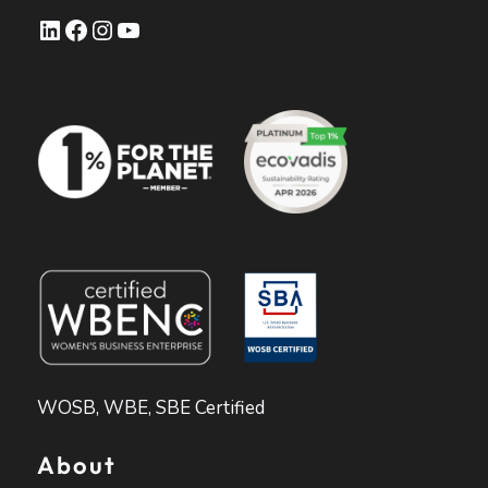
LinkedIn
Facebook
Instagram
YouTube
WOSB, WBE, SBE Certified
About