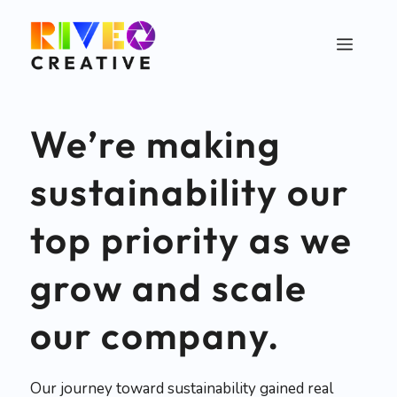
Skip
to
Menu
content
We’re making
sustainability our
top priority as we
grow and scale
our company.
Our journey toward sustainability gained real