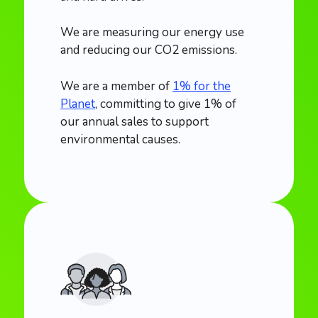
We are measuring our energy use
and reducing our CO2 emissions.
We are a member of
1% for the
Planet
, committing to give 1% of
our annual sales to support
environmental causes.