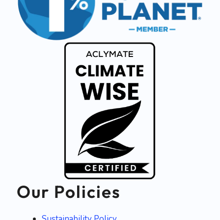
Our Policies
Sustainability Policy