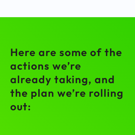
Here are some of the
actions we’re
already taking, and
the plan we’re rolling
out: