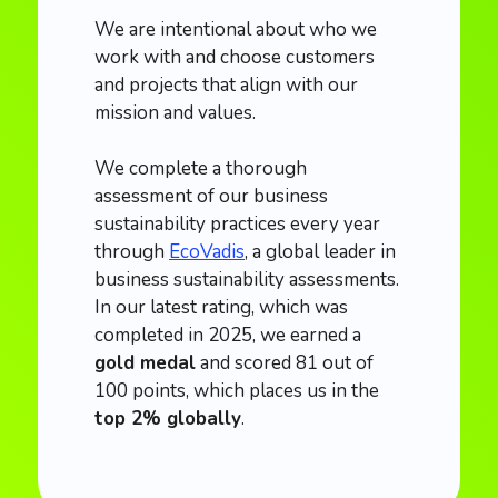
We are intentional about who we
work with and choose customers
and projects that align with our
mission and values.
We complete a thorough
assessment of our business
sustainability practices every year
through
EcoVadis
, a global leader in
business sustainability assessments.
In our latest rating, which was
completed in 2025, we earned a
gold medal
and scored 81 out of
100 points, which places us in the
top 2% globally
.