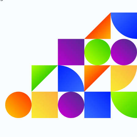
Our new name takes effect