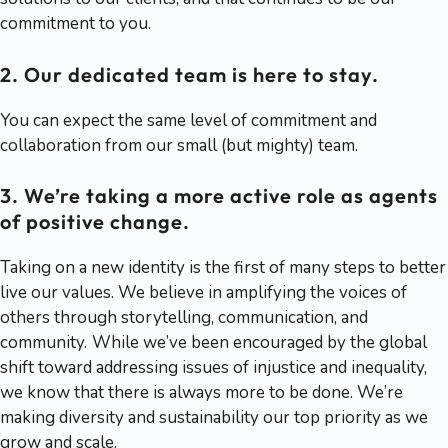
commitment to you.
2. Our dedicated team is here to stay.
You can expect the same level of commitment and
collaboration from our small (but mighty) team.
3. We’re taking a more active role as agents
of positive change.
Taking on a new identity is the first of many steps to better
live our values. We believe in amplifying the voices of
others through storytelling, communication, and
community.
While we’ve been encouraged by the global
shift toward addressing issues of injustice and inequality,
we know that there is always more to be done. We’re
making diversity and sustainability our top priority as we
grow and scale.