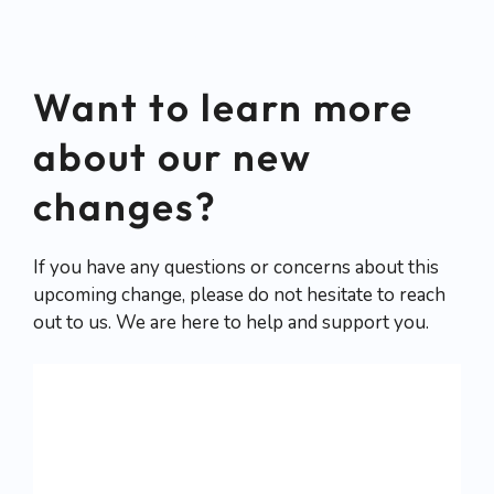
September 2023. Stay tuned for
more updates!
Want to learn more
about our new
changes?
If you have any questions or concerns about this
upcoming change, please do not hesitate to reach
out to us. We are here to help and support you.