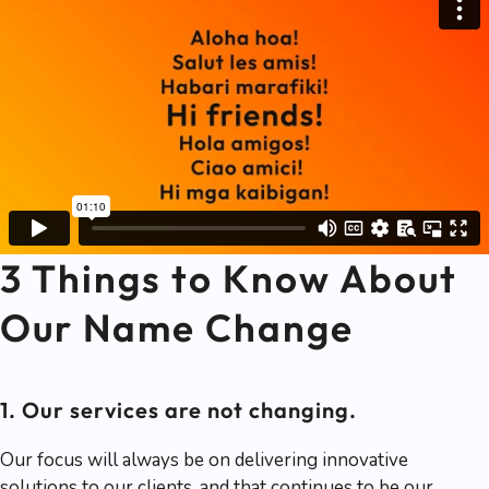
3 Things to Know About
Our Name Change
1. Our services are not changing.
Our focus will always be on delivering innovative
solutions to our clients, and that continues to be our