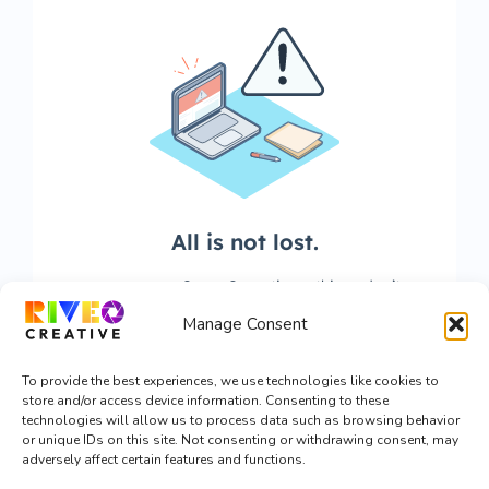
Manage Consent
To provide the best experiences, we use technologies like cookies to
store and/or access device information. Consenting to these
technologies will allow us to process data such as browsing behavior
or unique IDs on this site. Not consenting or withdrawing consent, may
adversely affect certain features and functions.