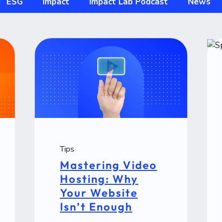
ESG
Impact
Impact Lab Podcast
News
Tips
Mastering Video
Hosting: Why
Your Website
Isn’t Enough