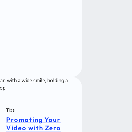
Tips
Promoting Your
Video with Zero