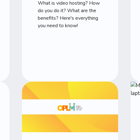
What is video hosting? How
do you do it? What are the
benefits? Here's everything
you need to know!