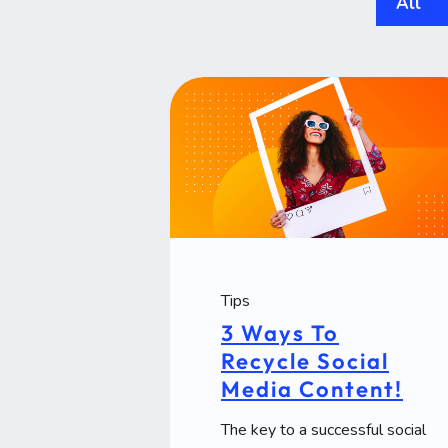
All
Tips
3 Ways To
Recycle Social
Media Content!
The key to a successful social