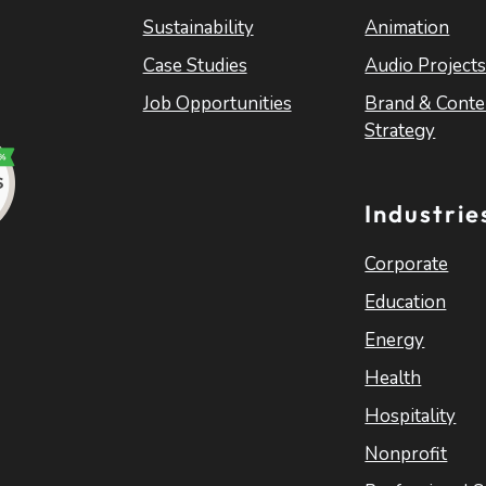
Sustainability
Animation
Case Studies
Audio Project
Job Opportunities
Brand & Conte
Strategy
Industrie
Corporate
Education
Energy
Health
Hospitality
Nonprofit