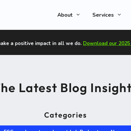
About
Services
ake a positive impact in all we do
.
Download our 2025 
he Latest Blog Insigh
Categories