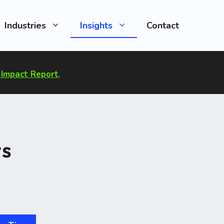
Industries
Insights
Contact
Impact Report
.
ts