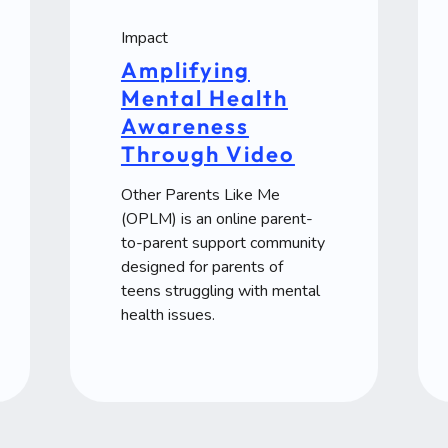
Impact
Amplifying
Mental Health
Awareness
Through Video
Other Parents Like Me
(OPLM) is an online parent-
to-parent support community
designed for parents of
teens struggling with mental
health issues.