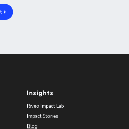
t
Insights
Riveo Impact Lab
Impact Stories
Blog