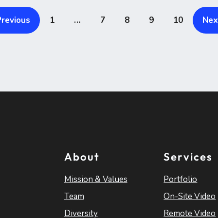
Previous
1
…
7
8
9
10
Nex
About
Services
Mission & Values
Portfolio
Team
On-Site Video
Diversity
Remote Video