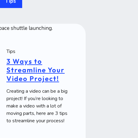
Tips
Tips
3 Ways to
Streamline Your
Video Project!
Creating a video can be a big
project! If you’re looking to
make a video with a lot of
moving parts, here are 3 tips
to streamline your process!