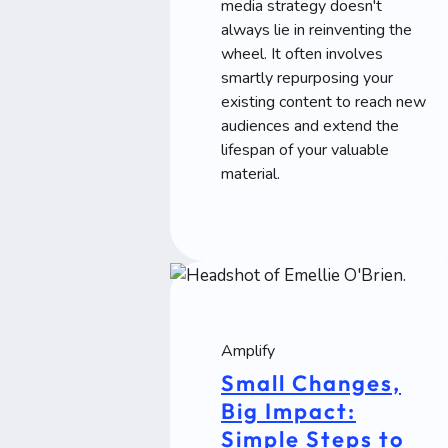
media strategy doesn't
always lie in reinventing the
wheel. It often involves
smartly repurposing your
existing content to reach new
audiences and extend the
lifespan of your valuable
material.
Amplify
Small Changes,
Big Impact:
Simple Steps to