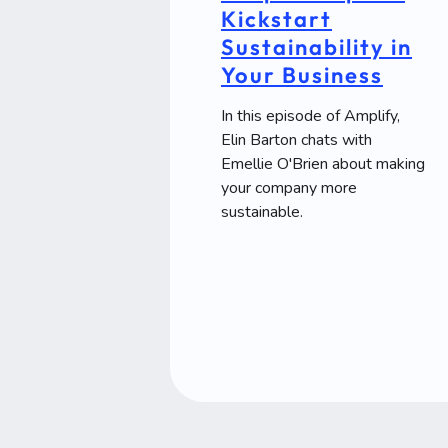
Kickstart
Sustainability in
Your Business
In this episode of Amplify,
Elin Barton chats with
Emellie O'Brien about making
your company more
sustainable.