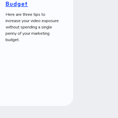
Budget
Here are three tips to
increase your video exposure
without spending a single
penny of your marketing
budget.