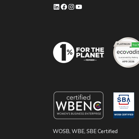
LinkedIn
Facebook
Instagram
YouTube
WOSB, WBE, SBE Certified