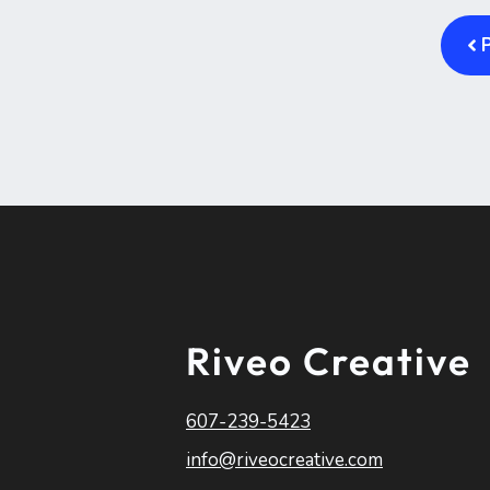
Riveo Creative
607-239-5423
info@riveocreative.com