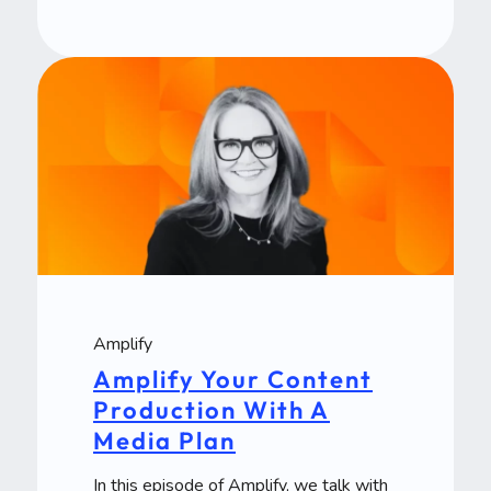
Amplify
Amplify Your Content
Production With A
Media Plan
In this episode of Amplify, we talk with