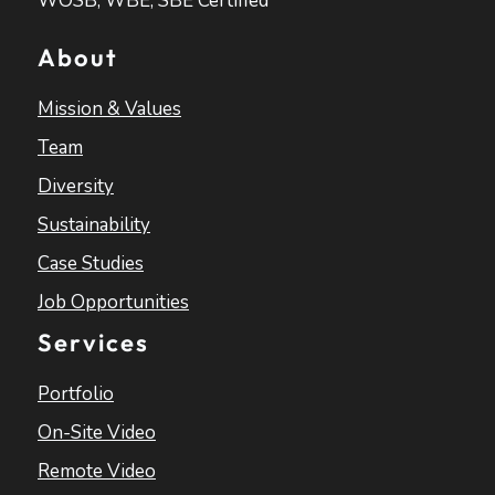
WOSB, WBE, SBE Certified
About
Mission & Values
Team
Diversity
Sustainability
Case Studies
Job Opportunities
Services
Portfolio
On-Site Video
Remote Video