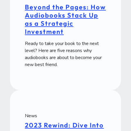
Beyond the Pages: How
Audiobooks Stack Up
as a Strategic
Investment
Ready to take your book to the next
level? Here are five reasons why
audiobooks are about to become your
new best friend.
News
2023 Rewind: Dive Into