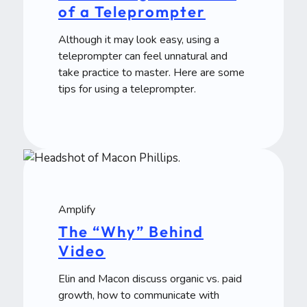
of a Teleprompter
Although it may look easy, using a
teleprompter can feel unnatural and
take practice to master. Here are some
tips for using a teleprompter.
Amplify
The “Why” Behind
Video
Elin and Macon discuss organic vs. paid
growth, how to communicate with