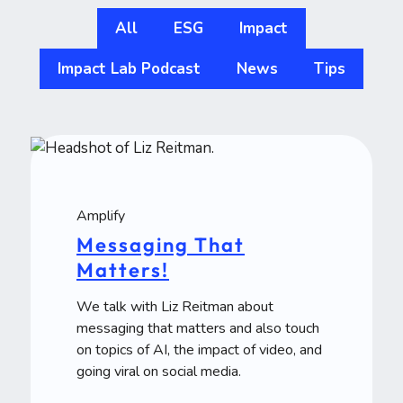
All
ESG
Impact
Impact Lab Podcast
News
Tips
Amplify
Messaging That
Matters!
We talk with Liz Reitman about
messaging that matters and also touch
on topics of AI, the impact of video, and
going viral on social media.