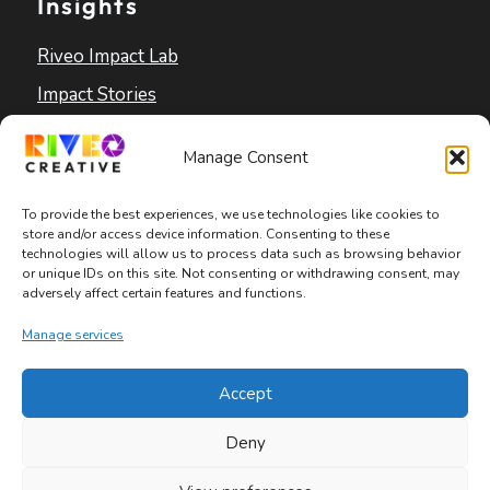
Insights
Riveo Impact Lab
Impact Stories
Blog
Manage Consent
To provide the best experiences, we use technologies like cookies to
store and/or access device information. Consenting to these
technologies will allow us to process data such as browsing behavior
or unique IDs on this site. Not consenting or withdrawing consent, may
adversely affect certain features and functions.
Copyright © 2026 Riveo Creative
Manage services
Privacy Policy
|
Terms and Conditions
|
Accept
Accessibility Statement
Deny