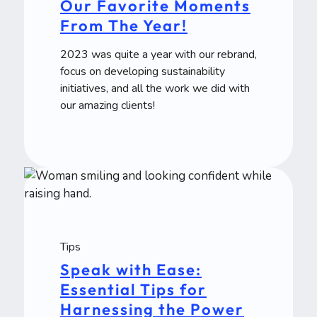
Our Favorite Moments
From The Year!
2023 was quite a year with our rebrand,
focus on developing sustainability
initiatives, and all the work we did with
our amazing clients!
Tips
Speak with Ease:
Essential Tips for
Harnessing the Power