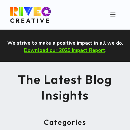
Skip
to
Menu
content
We strive to make a positive impact in all we do
.
Download our 2025 Impact Report
.
The Latest Blog
Insights
Categories