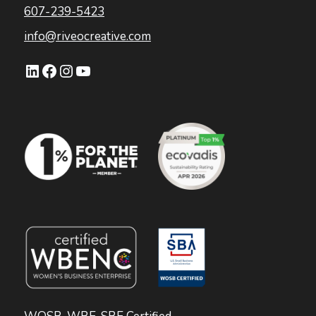
607-239-5423
info@riveocreative.com
LinkedIn
Facebook
Instagram
YouTube