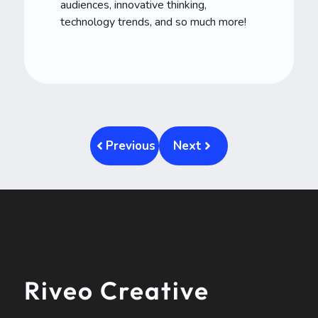
audiences, innovative thinking,
technology trends, and so much more!
Previous
Next
Riveo Creative