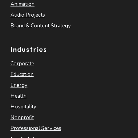
Animation
Audio Projects
Brand & Content Strategy
Industries
Corporate
Education
Energy
Health
Hospitality
Nonprofit
Professional Services