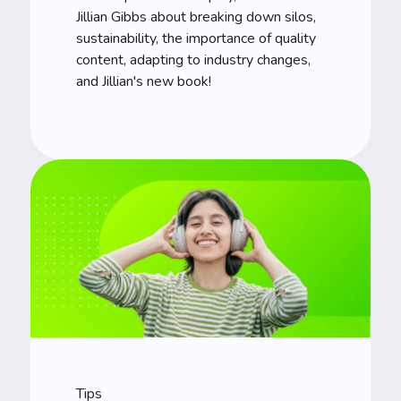
Jillian Gibbs about breaking down silos,
sustainability, the importance of quality
content, adapting to industry changes,
and Jillian's new book!
Tips